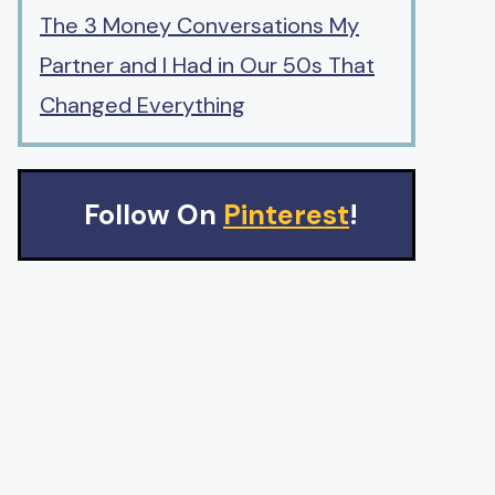
The 3 Money Conversations My
Partner and I Had in Our 50s That
Changed Everything
Follow On
Pinterest
!