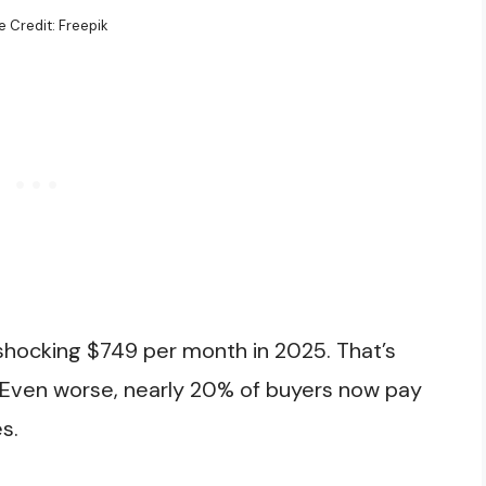
 Credit: Freepik
shocking $749 per month in 2025. That’s
 Even worse, nearly 20% of buyers now pay
s.