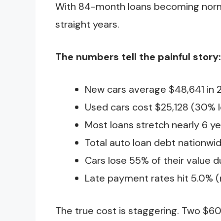
With 84-month loans becoming normal,
straight years.
The numbers tell the painful story:
New cars average $48,641 in 
Used cars cost $25,128 (30% l
Most loans stretch nearly 6 y
Total auto loan debt nationwide:
Cars lose 55% of their value d
Late payment rates hit 5.0% (
The true cost is staggering. Two $6