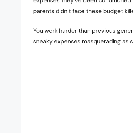
expenses they’ve been conditioned to
parents didn’t face these budget kill
You work harder than previous genera
sneaky expenses masquerading as sta