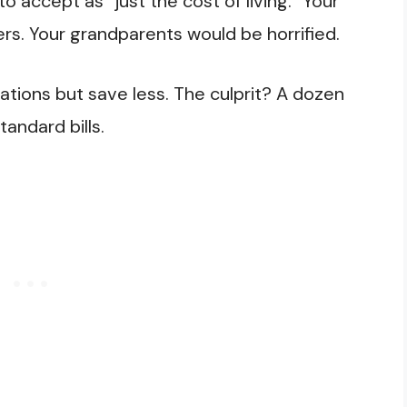
 accept as “just the cost of living.” Your
ers. Your grandparents would be horrified.
tions but save less. The culprit? A dozen
ndard bills.