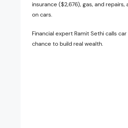
insurance ($2,676), gas, and repairs
on cars.
Financial expert Ramit Sethi calls ca
chance to build real wealth.