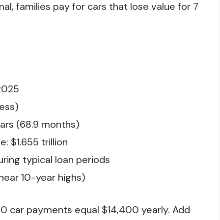
 families pay for cars that lose value for 7
2025
ess)
ears (68.9 months)
 $1.655 trillion
uring typical loan periods
near 10-year highs)
00 car payments equal $14,400 yearly. Add