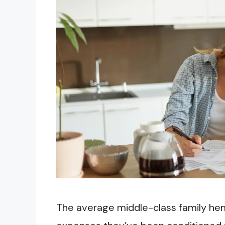
The average middle-class family h