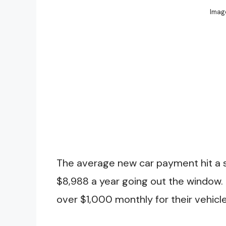
Image
The average new car payment hit a 
$8,988 a year going out the window.
over $1,000 monthly for their vehicle