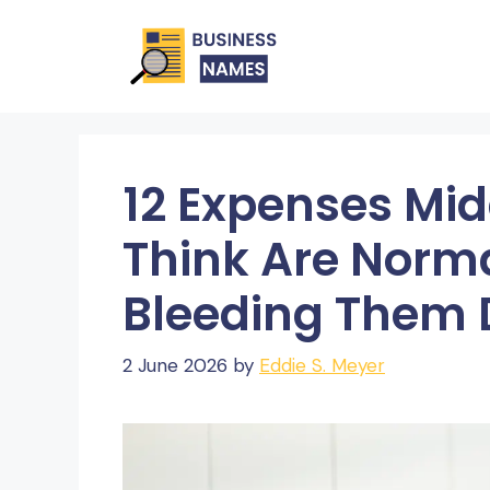
Skip
to
content
12 Expenses Mid
Think Are Norma
Bleeding Them 
2 June 2026
by
Eddie S. Meyer