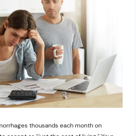
emorrhages thousands each month on