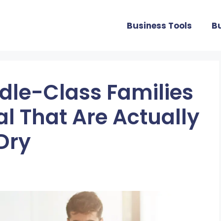
Business Tools
B
dle-Class Families
l That Are Actually
Dry