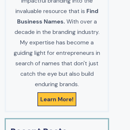
impactful branding into the
invaluable resource that is
Find
Business Names.
With over a
decade in the branding industry.
My expertise has become a
guiding light for entrepreneurs in
search of names that don't just
catch the eye but also build
enduring brands.
Learn More!