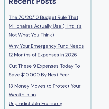
Recent Posts
The 70/20/10 Budget Rule That
Millionaires Actually Use (Hint: It’s
Not What You Think)
Why Your Emergency Fund Needs
12 Months of Expenses in 2026
Cut These 9 Expenses Today To
Save $10,000 By Next Year
13 Money Moves to Protect Your
Wealth in an
Unpredictable Economy