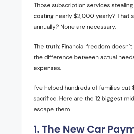
Those subscription services stealin
costing nearly $2,000 yearly? That 
annually? None are necessary.
The truth: Financial freedom doesn’t r
the difference between actual need
expenses.
I’ve helped hundreds of families cut
sacrifice. Here are the 12 biggest 
escape them
1. The New Car Pay