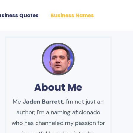
usiness Quotes
Business Names
About Me
Me
Jaden Barrett
, I'm not just an
author; I'm a naming aficionado
who has channeled my passion for