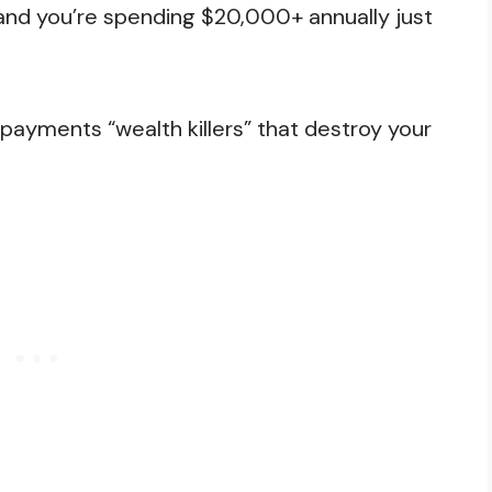
, and you’re spending $20,000+ annually just
r payments “wealth killers” that destroy your