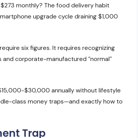
g $273 monthly? The food delivery habit
smartphone upgrade cycle draining $1,000
equire six figures. It requires recognizing
s and corporate-manufactured “normal”
 $15,000-$30,000 annually without lifestyle
middle-class money traps—and exactly how to
ment Trap