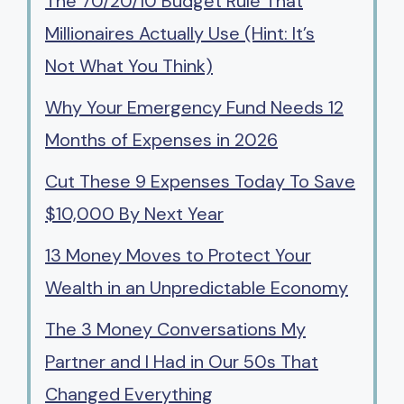
The 70/20/10 Budget Rule That
Millionaires Actually Use (Hint: It’s
Not What You Think)
Why Your Emergency Fund Needs 12
Months of Expenses in 2026
Cut These 9 Expenses Today To Save
$10,000 By Next Year
13 Money Moves to Protect Your
Wealth in an Unpredictable Economy
The 3 Money Conversations My
Partner and I Had in Our 50s That
Changed Everything