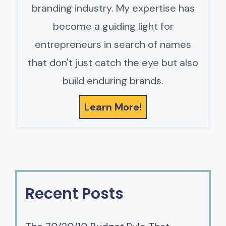
branding industry. My expertise has
become a guiding light for
entrepreneurs in search of names
that don't just catch the eye but also
build enduring brands.
Learn More!
Recent Posts