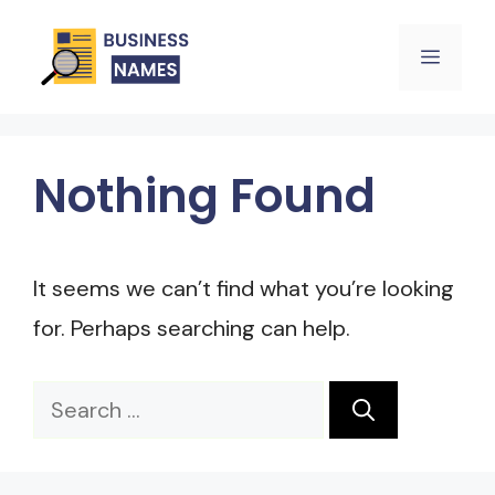
Skip
Menu
to
content
Nothing Found
It seems we can’t find what you’re looking
for. Perhaps searching can help.
Search
for: