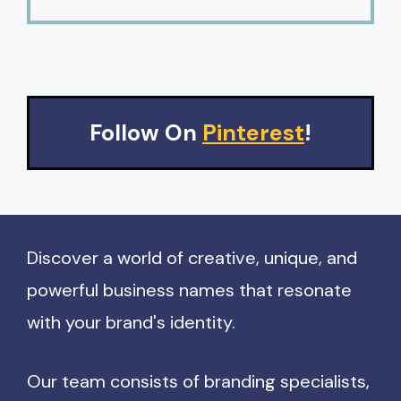
Follow On
Pinterest
!
Discover a world of creative, unique, and
powerful business names that resonate
with your brand's identity.
Our team consists of branding specialists,