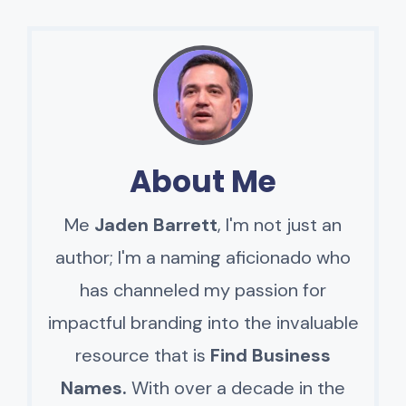
About Me
Me
Jaden Barrett
, I'm not just an
author; I'm a naming aficionado who
has channeled my passion for
impactful branding into the invaluable
resource that is
Find Business
Names.
With over a decade in the