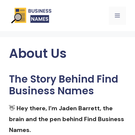
Skip
Menu
to
content
About Us
The Story Behind Find
Business Names
👋
Hey there, I’m Jaden Barrett, the
brain and the pen behind Find Business
Names.