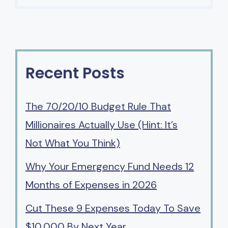
Recent Posts
The 70/20/10 Budget Rule That
Millionaires Actually Use (Hint: It’s
Not What You Think)
Why Your Emergency Fund Needs 12
Months of Expenses in 2026
Cut These 9 Expenses Today To Save
$10,000 By Next Year