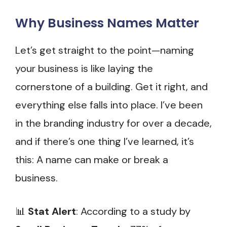
Why Business Names Matter
Let’s get straight to the point—naming
your business is like laying the
cornerstone of a building. Get it right, and
everything else falls into place. I’ve been
in the branding industry for over a decade,
and if there’s one thing I’ve learned, it’s
this: A name can make or break a
business.
📊
Stat Alert
: According to a study by