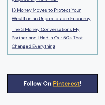
13 Money Moves to Protect Your
Wealth in an Unpredictable Economy
The 3 Money Conversations My
Partner and I Had in Our 50s That
Changed Everything
Follow On
Pinterest
!