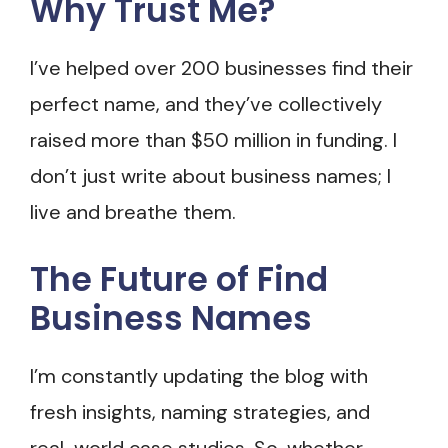
Why Trust Me?
I’ve helped over 200 businesses find their
perfect name, and they’ve collectively
raised more than $50 million in funding. I
don’t just write about business names; I
live and breathe them.
The Future of Find
Business Names
I’m constantly updating the blog with
fresh insights, naming strategies, and