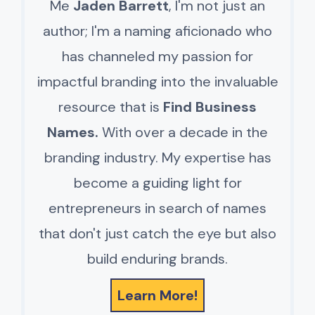
Me
Jaden Barrett
, I'm not just an
author; I'm a naming aficionado who
has channeled my passion for
impactful branding into the invaluable
resource that is
Find Business
Names.
With over a decade in the
branding industry. My expertise has
become a guiding light for
entrepreneurs in search of names
that don't just catch the eye but also
build enduring brands.
Learn More!