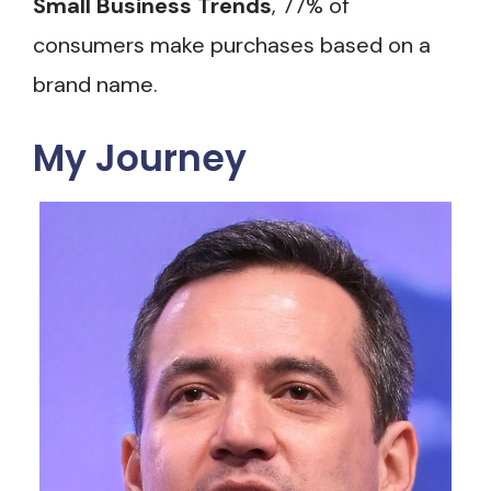
Small Business Trends
, 77% of
consumers make purchases based on a
brand name.
My Journey