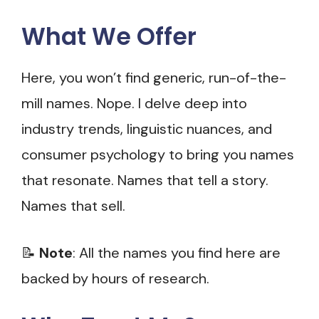
What We Offer
Here, you won’t find generic, run-of-the-
mill names. Nope. I delve deep into
industry trends, linguistic nuances, and
consumer psychology to bring you names
that resonate. Names that tell a story.
Names that sell.
📝
Note
: All the names you find here are
backed by hours of research.