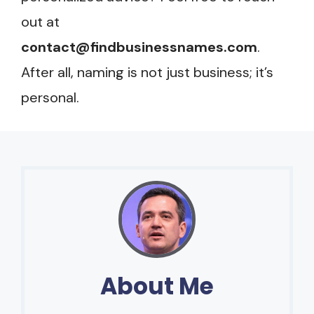
out at
contact@findbusinessnames.com
.
After all, naming is not just business; it’s
personal.
About Me