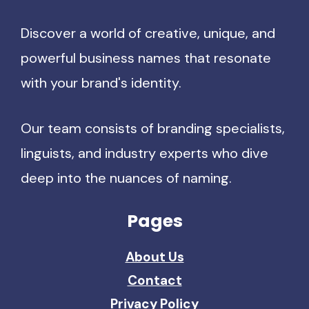
Discover a world of creative, unique, and
powerful business names that resonate
with your brand's identity.
Our team consists of branding specialists,
linguists, and industry experts who dive
deep into the nuances of naming.
Pages
About Us
Contact
Privacy Policy