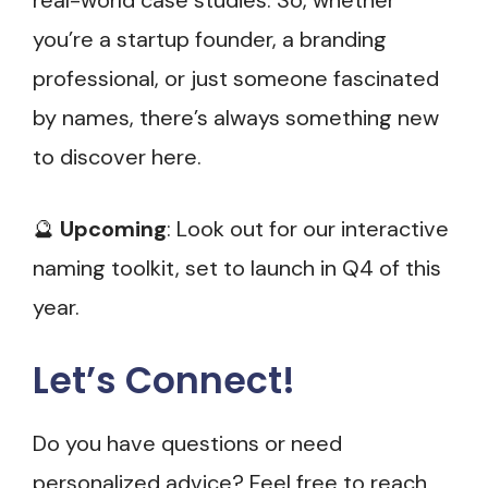
real-world case studies. So, whether
you’re a startup founder, a branding
professional, or just someone fascinated
by names, there’s always something new
to discover here.
🔮
Upcoming
: Look out for our interactive
naming toolkit, set to launch in Q4 of this
year.
Let’s Connect!
Do you have questions or need
personalized advice? Feel free to reach