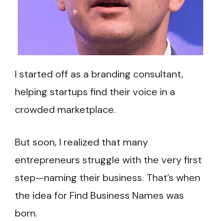
I started off as a branding consultant,
helping startups find their voice in a
crowded marketplace.
But soon, I realized that many
entrepreneurs struggle with the very first
step—naming their business. That’s when
the idea for Find Business Names was
born.