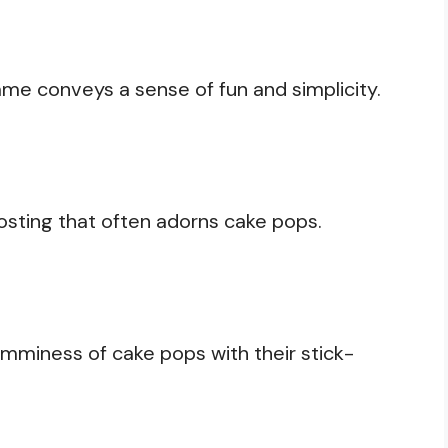
me conveys a sense of fun and simplicity.
frosting that often adorns cake pops.
mminess of cake pops with their stick-