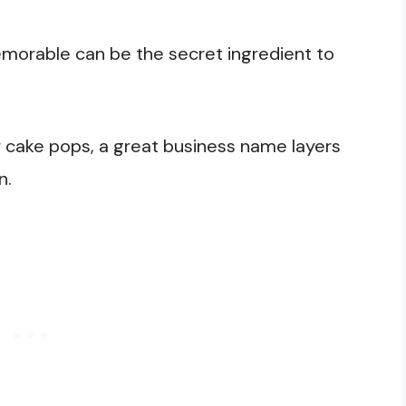
morable can be the secret ingredient to
ur cake pops, a great business name layers
un.