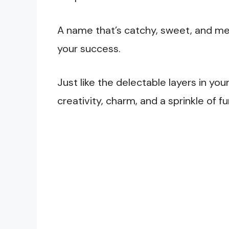
A name that’s catchy, sweet, and me
your success.
Just like the delectable layers in yo
creativity, charm, and a sprinkle of f