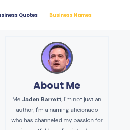
usiness Quotes
Business Names
About Me
Me
Jaden Barrett
, I'm not just an
author; I'm a naming aficionado
who has channeled my passion for