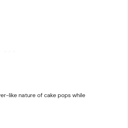
er-like nature of cake pops while