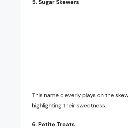
5. Sugar Skewers
This name cleverly plays on the skew
highlighting their sweetness.
6. Petite Treats