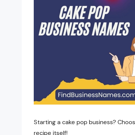
Starting a cake pop business? Choosi
recipe itself!