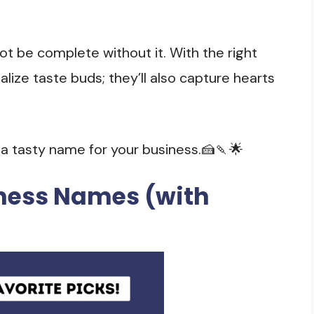
ot be complete without it. With the right
lize taste buds; they’ll also capture hearts
g a tasty name for your business.🍰🍡🌟
iness Names (with