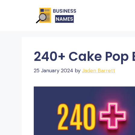
Skip
to
content
240+ Cake Pop
25 January 2024
by
Jaden Barrett