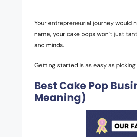
Your entrepreneurial journey would n
name, your cake pops won’t just tanta
and minds.
Getting started is as easy as pickin
Best Cake Pop Bus
Meaning)