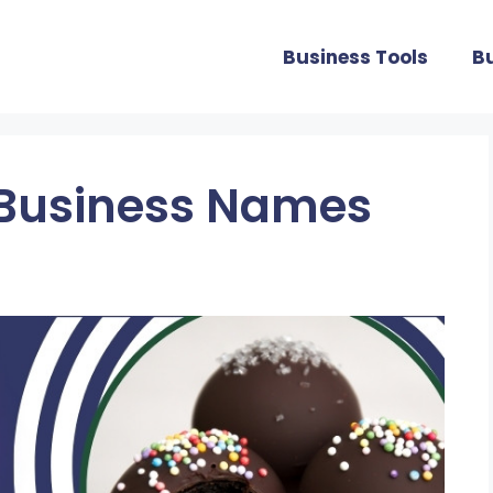
Business Tools
B
 Business Names