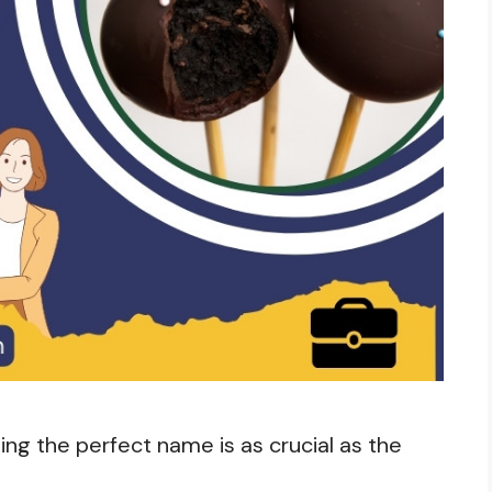
ng the perfect name is as crucial as the