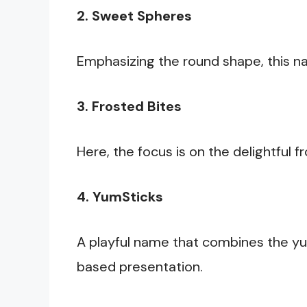
2. Sweet Spheres
Emphasizing the round shape, this na
3. Frosted Bites
Here, the focus is on the delightful 
4. YumSticks
A playful name that combines the yu
based presentation.