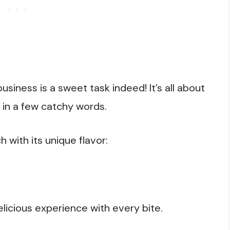
siness is a sweet task indeed! It’s all about
 in a few catchy words.
with its unique flavor:
elicious experience with every bite.