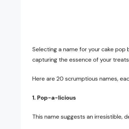
Selecting a name for your cake pop bu
capturing the essence of your treats
Here are 20 scrumptious names, each 
1. Pop-a-licious
This name suggests an irresistible, d