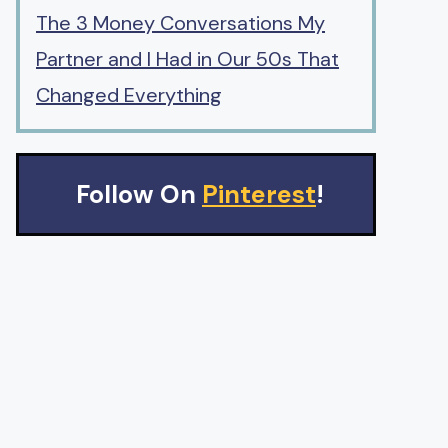
The 3 Money Conversations My
Partner and I Had in Our 50s That
Changed Everything
Follow On
Pinterest
!