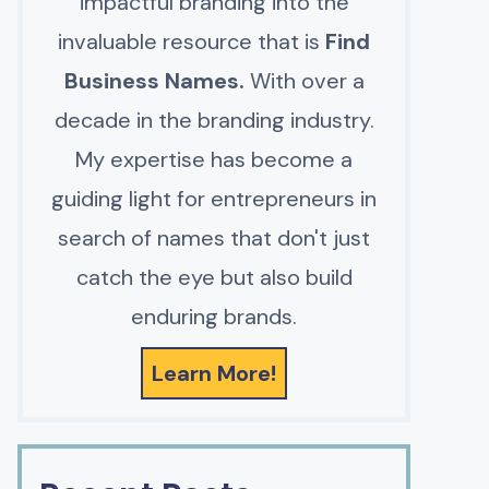
impactful branding into the
invaluable resource that is
Find
Business Names.
With over a
decade in the branding industry.
My expertise has become a
guiding light for entrepreneurs in
search of names that don't just
catch the eye but also build
enduring brands.
Learn More!