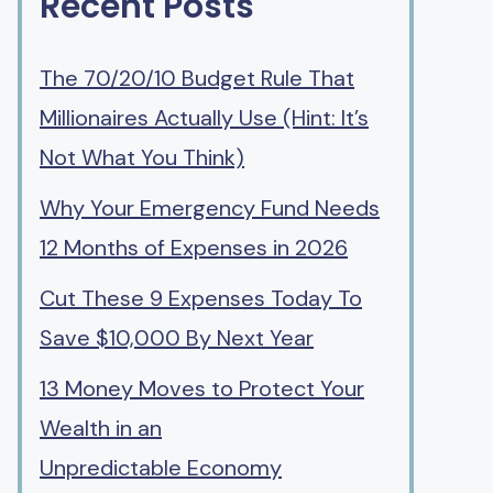
Recent Posts
The 70/20/10 Budget Rule That
Millionaires Actually Use (Hint: It’s
Not What You Think)
Why Your Emergency Fund Needs
12 Months of Expenses in 2026
Cut These 9 Expenses Today To
Save $10,000 By Next Year
13 Money Moves to Protect Your
Wealth in an
Unpredictable Economy