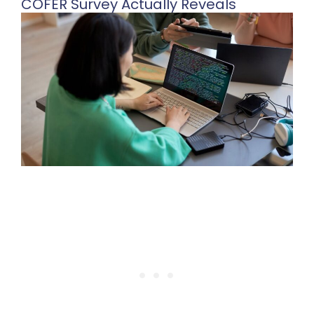
COFER Survey Actually Reveals