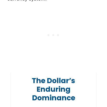
The Dollar’s
Enduring
Dominance