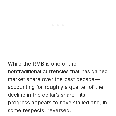
While the RMB is one of the
nontraditional currencies that has gained
market share over the past decade—
accounting for roughly a quarter of the
decline in the dollar’s share—its
progress appears to have stalled and, in
some respects, reversed.