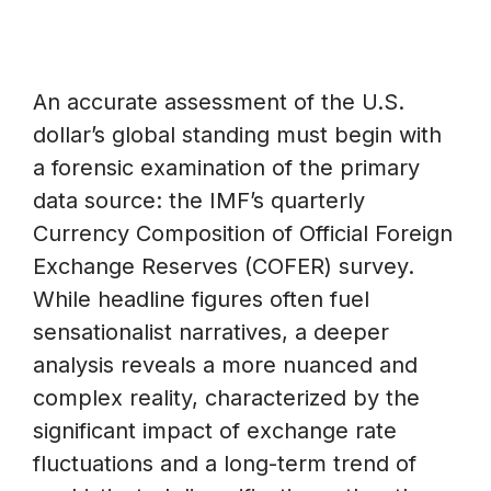
An accurate assessment of the U.S.
dollar’s global standing must begin with
a forensic examination of the primary
data source: the IMF’s quarterly
Currency Composition of Official Foreign
Exchange Reserves (COFER) survey.
While headline figures often fuel
sensationalist narratives, a deeper
analysis reveals a more nuanced and
complex reality, characterized by the
significant impact of exchange rate
fluctuations and a long-term trend of