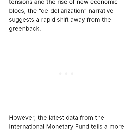
tensions and the rise of new economic
blocs, the “de-dollarization” narrative
suggests a rapid shift away from the
greenback.
However, the latest data from the
International Monetary Fund tells a more