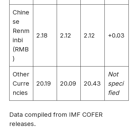
Chine
se
Renm
2.18
2.12
2.12
+0.03
inbi
(RMB
)
Other
Not
Curre
20.19
20.09
20.43
speci
ncies
fied
Data compiled from IMF COFER
releases.