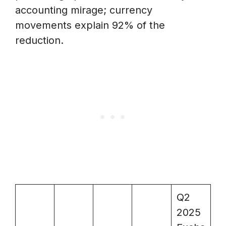
accounting mirage; currency
movements explain 92% of the
reduction.
Q2
2025