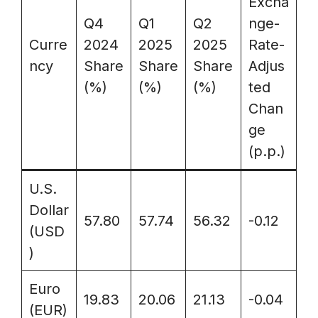
Excha
Q4
Q1
Q2
nge-
Curre
2024
2025
2025
Rate-
ncy
Share
Share
Share
Adjus
(%)
(%)
(%)
ted
Chan
ge
(p.p.)
U.S.
Dollar
57.80
57.74
56.32
-0.12
(USD
)
Euro
19.83
20.06
21.13
-0.04
(EUR)