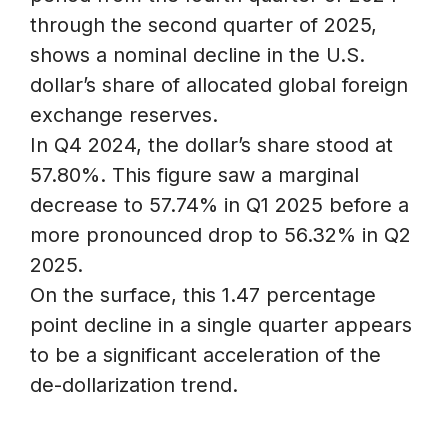
through the second quarter of 2025,
shows a nominal decline in the U.S.
dollar’s share of allocated global foreign
exchange reserves.
In Q4 2024, the dollar’s share stood at
57.80%. This figure saw a marginal
decrease to 57.74% in Q1 2025 before a
more pronounced drop to 56.32% in Q2
2025.
On the surface, this 1.47 percentage
point decline in a single quarter appears
to be a significant acceleration of the
de-dollarization trend.