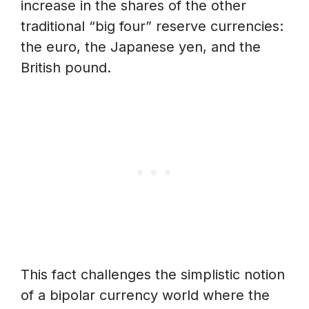
increase in the shares of the other
traditional “big four” reserve currencies:
the euro, the Japanese yen, and the
British pound.
This fact challenges the simplistic notion
of a bipolar currency world where the