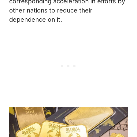
corresponding acceleration in efforts by
other nations to reduce their
dependence on it.