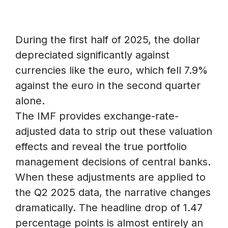
During the first half of 2025, the dollar
depreciated significantly against
currencies like the euro, which fell 7.9%
against the euro in the second quarter
alone.
The IMF provides exchange-rate-
adjusted data to strip out these valuation
effects and reveal the true portfolio
management decisions of central banks.
When these adjustments are applied to
the Q2 2025 data, the narrative changes
dramatically. The headline drop of 1.47
percentage points is almost entirely an