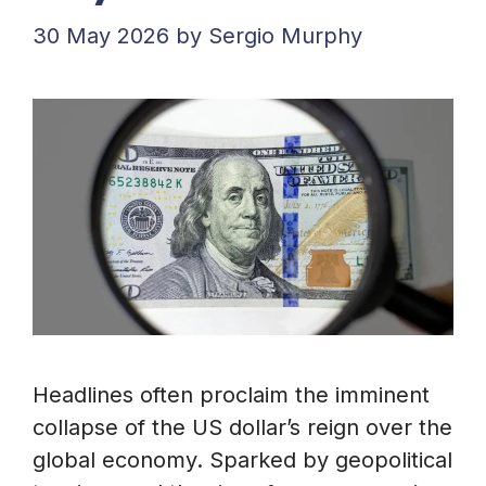
30 May 2026
by
Sergio Murphy
Headlines often proclaim the imminent
collapse of the US dollar’s reign over the
global economy. Sparked by geopolitical