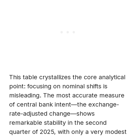
This table crystallizes the core analytical
point: focusing on nominal shifts is
misleading. The most accurate measure
of central bank intent—the exchange-
rate-adjusted change—shows
remarkable stability in the second
quarter of 2025, with only a very modest