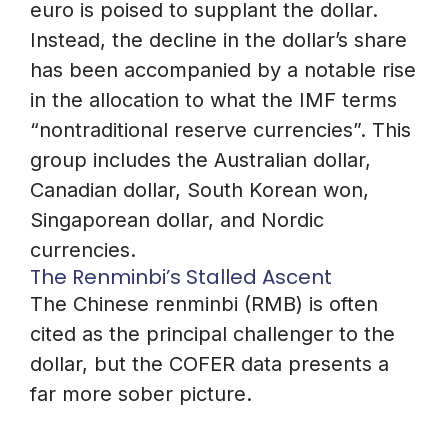
euro is poised to supplant the dollar.
Instead, the decline in the dollar’s share
has been accompanied by a notable rise
in the allocation to what the IMF terms
“nontraditional reserve currencies”. This
group includes the Australian dollar,
Canadian dollar, South Korean won,
Singaporean dollar, and Nordic
currencies.
The Renminbi’s Stalled Ascent
The Chinese renminbi (RMB) is often
cited as the principal challenger to the
dollar, but the COFER data presents a
far more sober picture.