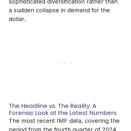
sophisticated diversification rather than
a sudden collapse in demand for the
dollar.
The Headline vs. The Reality: A
Forensic Look at the Latest Numbers
The most recent IMF data, covering the
period from the fourth quarter of 2024