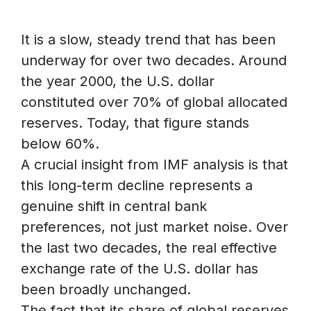
It is a slow, steady trend that has been
underway for over two decades. Around
the year 2000, the U.S. dollar
constituted over 70% of global allocated
reserves. Today, that figure stands
below 60%.
A crucial insight from IMF analysis is that
this long-term decline represents a
genuine shift in central bank
preferences, not just market noise. Over
the last two decades, the real effective
exchange rate of the U.S. dollar has
been broadly unchanged.
The fact that its share of global reserves