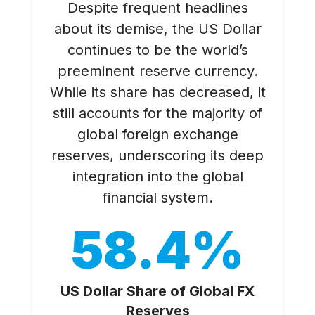
Despite frequent headlines
about its demise, the US Dollar
continues to be the world’s
preeminent reserve currency.
While its share has decreased, it
still accounts for the majority of
global foreign exchange
reserves, underscoring its deep
integration into the global
financial system.
58.4%
US Dollar Share of Global FX
Reserves