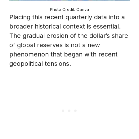
Photo Credit: Canva
Placing this recent quarterly data into a
broader historical context is essential.
The gradual erosion of the dollar’s share
of global reserves is not a new
phenomenon that began with recent
geopolitical tensions.