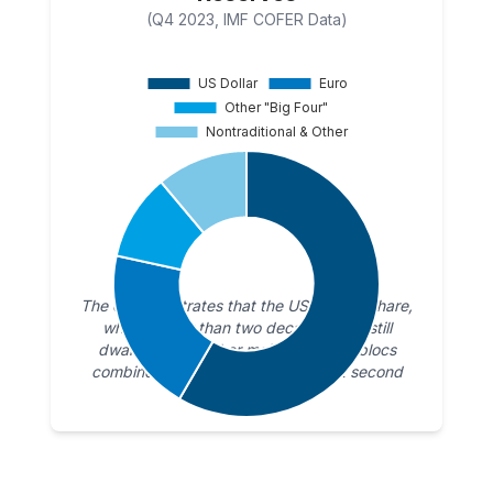
(Q4 2023, IMF COFER Data)
The chart illustrates that the US Dollar’s share,
while smaller than two decades ago, still
dwarfs that of other major currency blocs
combined. The Euro holds a distant second
place.