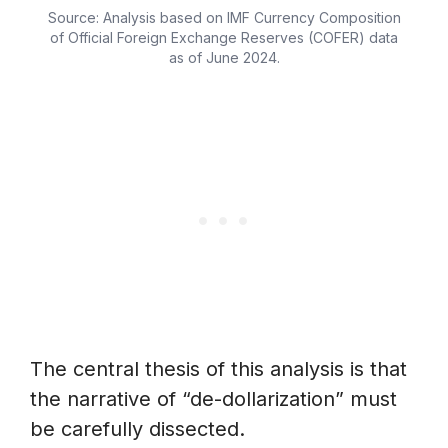
Source: Analysis based on IMF Currency Composition
of Official Foreign Exchange Reserves (COFER) data
as of June 2024.
The central thesis of this analysis is that
the narrative of “de-dollarization” must
be carefully dissected.