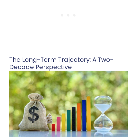
The Long-Term Trajectory: A Two-
Decade Perspective