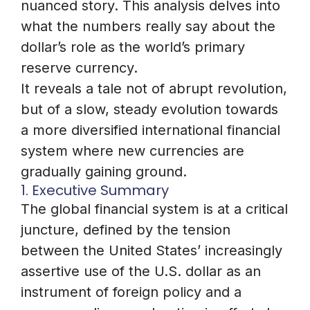
nuanced story. This analysis delves into
what the numbers really say about the
dollar’s role as the world’s primary
reserve currency.
It reveals a tale not of abrupt revolution,
but of a slow, steady evolution towards
a more diversified international financial
system where new currencies are
gradually gaining ground.
1. Executive Summary
The global financial system is at a critical
juncture, defined by the tension
between the United States’ increasingly
assertive use of the U.S. dollar as an
instrument of foreign policy and a