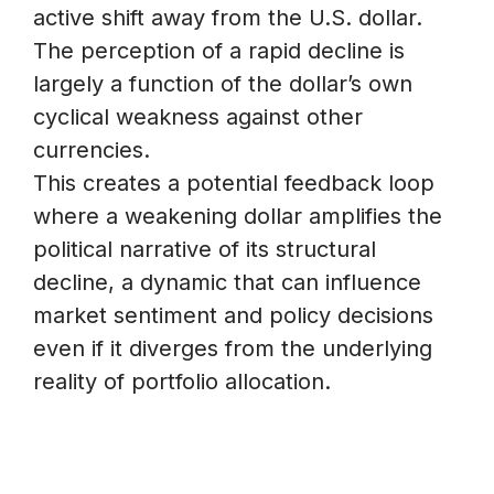
active shift away from the U.S. dollar.
The perception of a rapid decline is
largely a function of the dollar’s own
cyclical weakness against other
currencies.
This creates a potential feedback loop
where a weakening dollar amplifies the
political narrative of its structural
decline, a dynamic that can influence
market sentiment and policy decisions
even if it diverges from the underlying
reality of portfolio allocation.