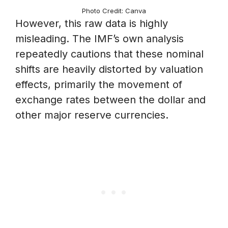
Photo Credit: Canva
However, this raw data is highly
misleading. The IMF’s own analysis
repeatedly cautions that these nominal
shifts are heavily distorted by valuation
effects, primarily the movement of
exchange rates between the dollar and
other major reserve currencies.