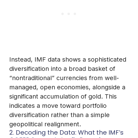
Instead, IMF data shows a sophisticated
diversification into a broad basket of
“nontraditional” currencies from well-
managed, open economies, alongside a
significant accumulation of gold. This
indicates a move toward portfolio
diversification rather than a simple
geopolitical realignment.
2. Decoding the Data: What the IMF’s