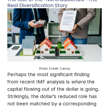
Real Diversification Story
Photo Credit: Canva
Perhaps the most significant finding
from recent IMF analysis is
where
the
capital flowing out of the dollar is going.
Strikingly, the dollar’s reduced role has
not been matched by a corresponding