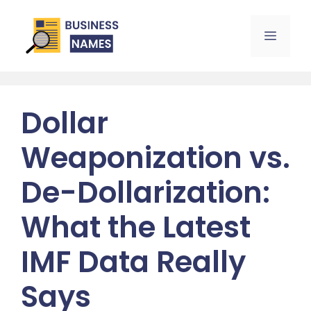
Skip
to
Menu
content
Dollar
Weaponization vs.
De-Dollarization:
What the Latest
IMF Data Really
Says