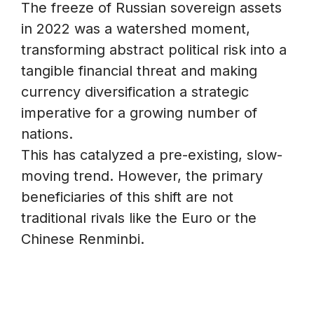
The freeze of Russian sovereign assets
in 2022 was a watershed moment,
transforming abstract political risk into a
tangible financial threat and making
currency diversification a strategic
imperative for a growing number of
nations.
This has catalyzed a pre-existing, slow-
moving trend. However, the primary
beneficiaries of this shift are not
traditional rivals like the Euro or the
Chinese Renminbi.