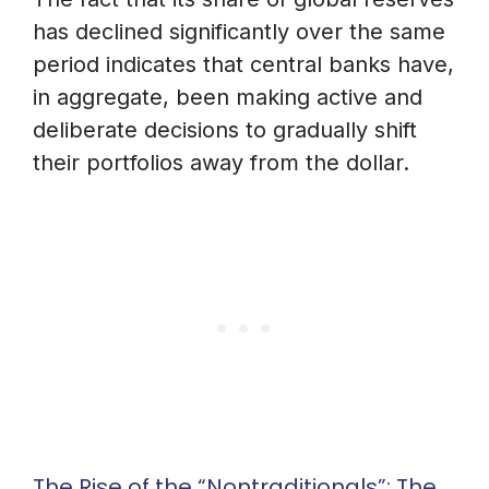
has declined significantly over the same
period indicates that central banks have,
in aggregate, been making active and
deliberate decisions to gradually shift
their portfolios away from the dollar.
The Rise of the “Nontraditionals”: The