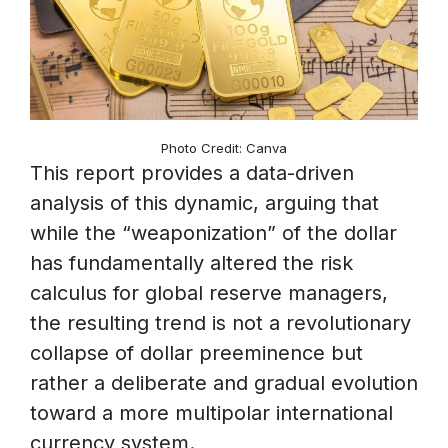
Photo Credit: Canva
This report provides a data-driven
analysis of this dynamic, arguing that
while the “weaponization” of the dollar
has fundamentally altered the risk
calculus for global reserve managers,
the resulting trend is not a revolutionary
collapse of dollar preeminence but
rather a deliberate and gradual evolution
toward a more multipolar international
currency system.