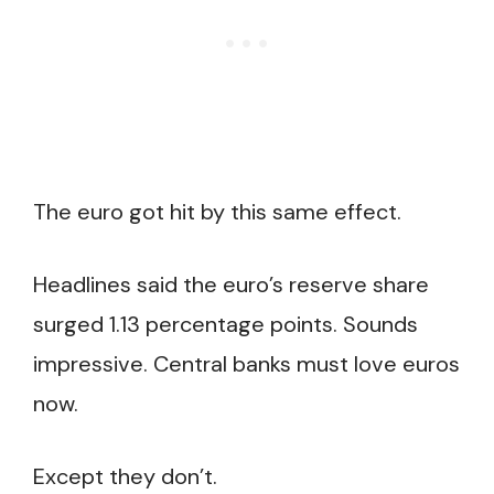
The euro got hit by this same effect.
Headlines said the euro’s reserve share
surged 1.13 percentage points. Sounds
impressive. Central banks must love euros
now.
Except they don’t.