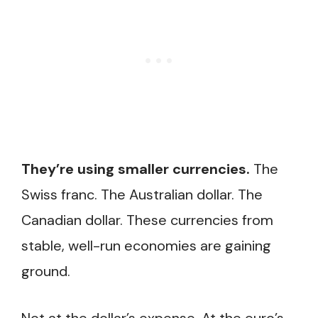
They’re using smaller currencies.
The
Swiss franc. The Australian dollar. The
Canadian dollar. These currencies from
stable, well-run economies are gaining
ground.