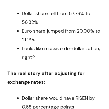
Dollar share fell from 57.79% to
56.32%
Euro share jumped from 20.00% to
21.13%
Looks like massive de-dollarization,
right?
The real story after adjusting for
exchange rates:
Dollar share would have RISEN by
0.68 percentage points