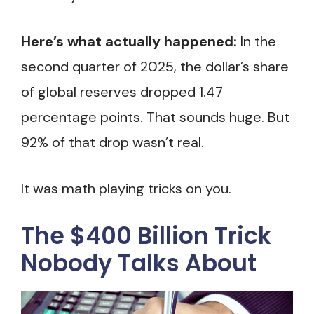
Here’s what actually happened:
In the
second quarter of 2025, the dollar’s share
of global reserves dropped 1.47
percentage points. That sounds huge. But
92% of that drop wasn’t real.
It was math playing tricks on you.
The $400 Billion Trick
Nobody Talks About