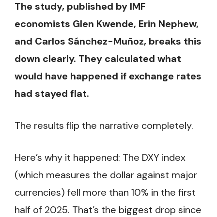
The study, published by IMF
economists Glen Kwende, Erin Nephew,
and Carlos Sánchez-Muñoz, breaks this
down clearly. They calculated what
would have happened if exchange rates
had stayed flat.
The results flip the narrative completely.
Here’s why it happened: The DXY index
(which measures the dollar against major
currencies) fell more than 10% in the first
half of 2025. That’s the biggest drop since