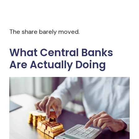
The share barely moved.
What Central Banks
Are Actually Doing