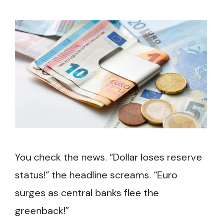
You check the news. “Dollar loses reserve
status!” the headline screams. “Euro
surges as central banks flee the
greenback!”