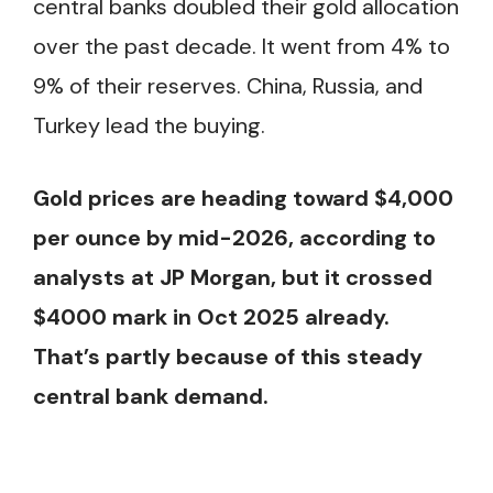
central banks doubled their gold allocation
over the past decade. It went from 4% to
9% of their reserves. China, Russia, and
Turkey lead the buying.
Gold prices are heading toward $4,000
per ounce by mid-2026, according to
analysts at JP Morgan, but it crossed
$4000 mark in Oct 2025 already.
That’s partly because of this steady
central bank demand.