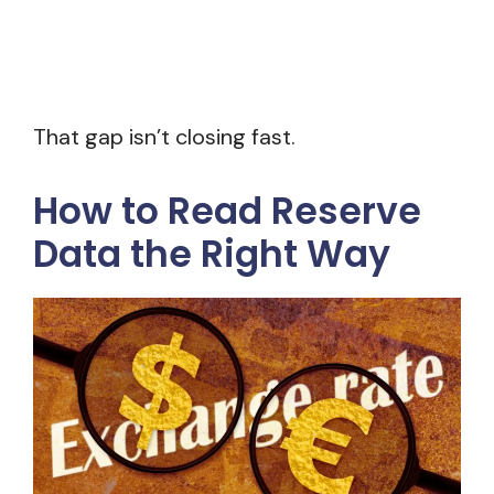
That gap isn’t closing fast.
How to Read Reserve
Data the Right Way