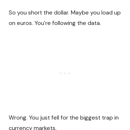
So you short the dollar. Maybe you load up
on euros. You’re following the data.
Wrong. You just fell for the biggest trap in
currency markets.