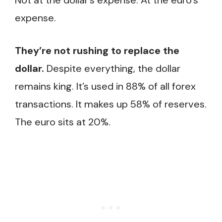
Not at the dollar’s expense. At the euro’s
expense.
They’re not rushing to replace the
dollar.
Despite everything, the dollar
remains king. It’s used in 88% of all forex
transactions. It makes up 58% of reserves.
The euro sits at 20%.