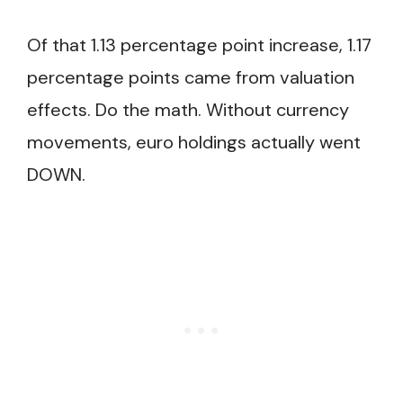
Of that 1.13 percentage point increase, 1.17
percentage points came from valuation
effects. Do the math. Without currency
movements, euro holdings actually went
DOWN.