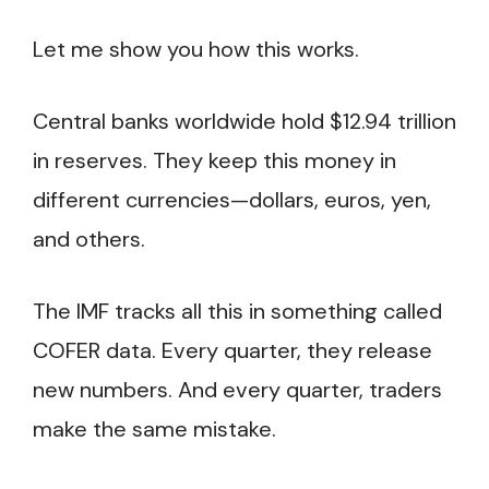
Let me show you how this works.
Central banks worldwide hold $12.94 trillion
in reserves. They keep this money in
different currencies—dollars, euros, yen,
and others.
The IMF tracks all this in something called
COFER data. Every quarter, they release
new numbers. And every quarter, traders
make the same mistake.