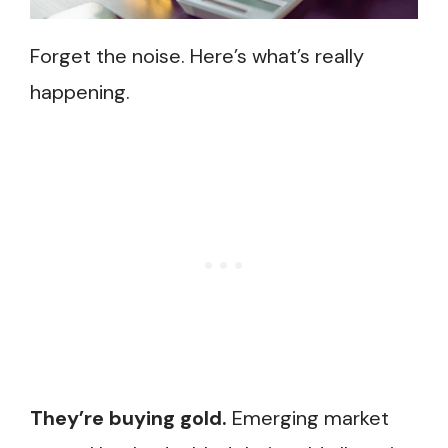
Forget the noise. Here’s what’s really
happening.
They’re buying gold.
Emerging market