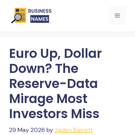
Skip
Menu
to
content
Euro Up, Dollar
Down? The
Reserve-Data
Mirage Most
Investors Miss
29 May 2026
by
Jaden Barrett