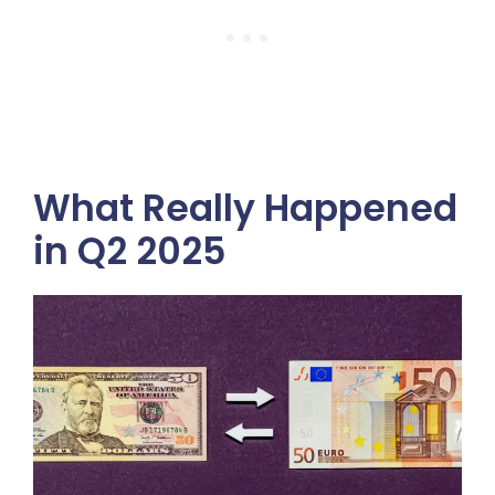
What Really Happened
in Q2 2025