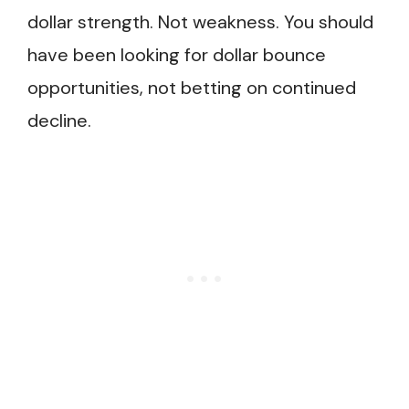
dollar strength. Not weakness. You should
have been looking for dollar bounce
opportunities, not betting on continued
decline.