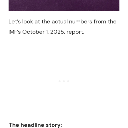
Let’s look at the actual numbers from the
IMF’s October 1, 2025, report.
The headline story: