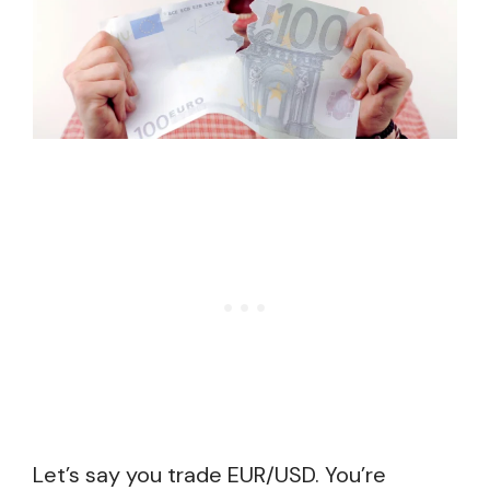
Let’s say you trade EUR/USD. You’re