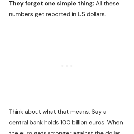
They forget one simple thing:
All these
numbers get reported in US dollars.
Think about what that means. Say a
central bank holds 100 billion euros. When
the euro gets stronger against the dollar,