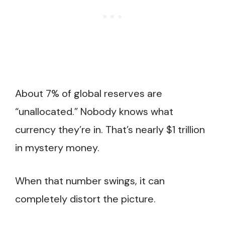
About 7% of global reserves are
“unallocated.” Nobody knows what
currency they’re in. That’s nearly $1 trillion
in mystery money.
When that number swings, it can
completely distort the picture.