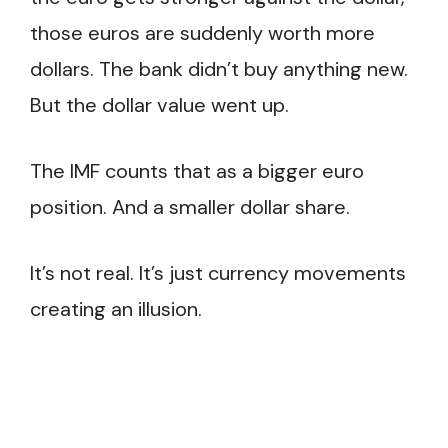
those euros are suddenly worth more
dollars. The bank didn’t buy anything new.
But the dollar value went up.
The IMF counts that as a bigger euro
position. And a smaller dollar share.
It’s not real. It’s just currency movements
creating an illusion.