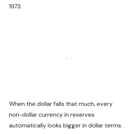
1973.
When the dollar falls that much, every
non-dollar currency in reserves
automatically looks bigger in dollar terms.