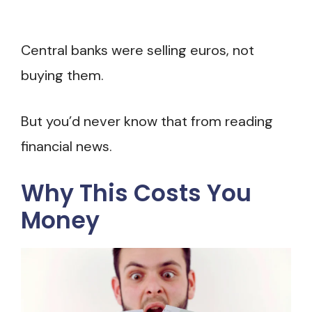
Central banks were selling euros, not
buying them.
But you’d never know that from reading
financial news.
Why This Costs You
Money