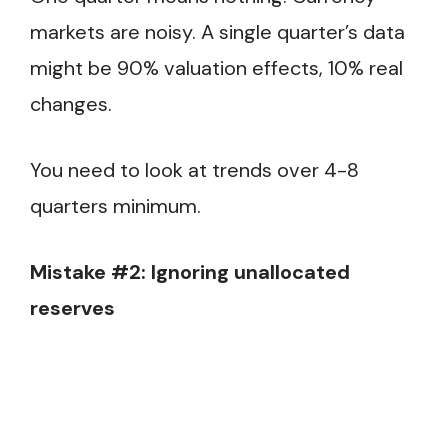
markets are noisy. A single quarter’s data
might be 90% valuation effects, 10% real
changes.
You need to look at trends over 4-8
quarters minimum.
Mistake #2: Ignoring unallocated
reserves