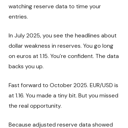
watching reserve data to time your
entries.
In July 2025, you see the headlines about
dollar weakness in reserves. You go long
on euros at 1.15. You’re confident. The data
backs you up.
Fast forward to October 2025. EUR/USD is
at 1.16. You made a tiny bit. But you missed
the real opportunity.
Because adjusted reserve data showed