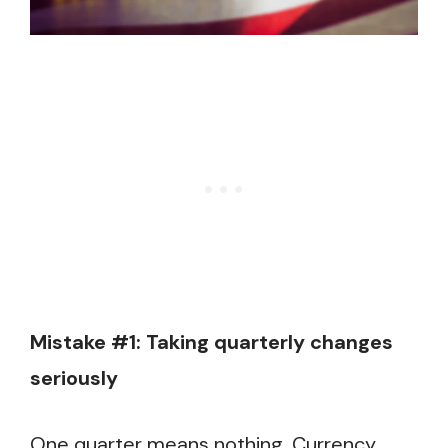
Mistake #1: Taking quarterly changes
seriously
One quarter means nothing. Currency