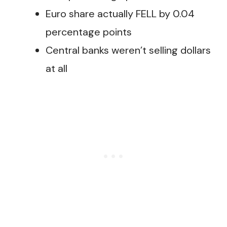
Euro share actually FELL by 0.04
percentage points
Central banks weren’t selling dollars
at all