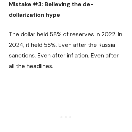
Mistake #3: Believing the de-
dollarization hype
The dollar held 58% of reserves in 2022. In
2024, it held 58%. Even after the Russia
sanctions. Even after inflation. Even after
all the headlines.