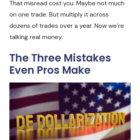
That misread cost you. Maybe not much
on one trade. But multiply it across
dozens of trades over a year. Now we’re
talking real money.
The Three Mistakes
Even Pros Make