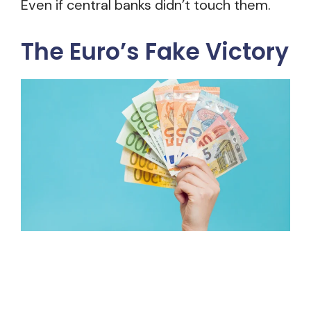
Even if central banks didn’t touch them.
The Euro’s Fake Victory