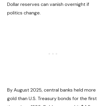
Dollar reserves can vanish overnight if
politics change.
By August 2025, central banks held more
gold than U.S. Treasury bonds for the first