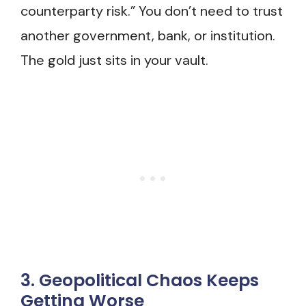
counterparty risk.” You don’t need to trust
another government, bank, or institution.
The gold just sits in your vault.
3. Geopolitical Chaos Keeps
Getting Worse