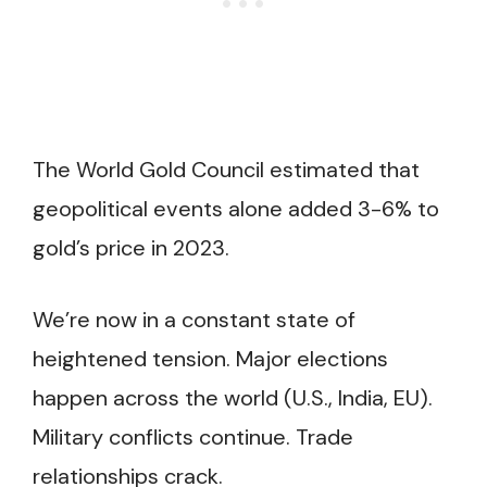
The World Gold Council estimated that
geopolitical events alone added 3-6% to
gold’s price in 2023.
We’re now in a constant state of
heightened tension. Major elections
happen across the world (U.S., India, EU).
Military conflicts continue. Trade
relationships crack.