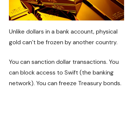
Unlike dollars in a bank account, physical
gold can’t be frozen by another country.
You can sanction dollar transactions. You
can block access to Swift (the banking
network). You can freeze Treasury bonds.