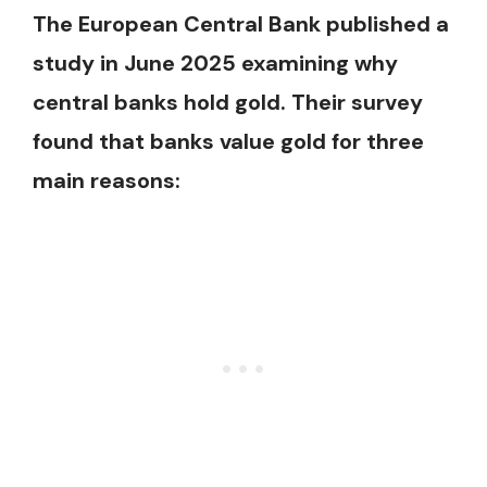
The European Central Bank published a
study in June 2025 examining why
central banks hold gold. Their survey
found that banks value gold for three
main reasons: