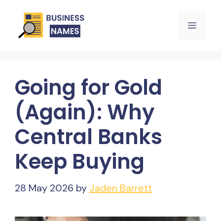
Skip
Menu
to
content
Going for Gold
(Again): Why
Central Banks
Keep Buying
28 May 2026
by
Jaden Barrett