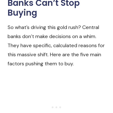
Banks Can’t Stop
Buying
So what’s driving this gold rush? Central
banks don’t make decisions on a whim.
They have specific, calculated reasons for
this massive shift. Here are the five main
factors pushing them to buy.