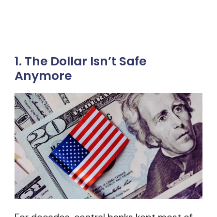
1. The Dollar Isn’t Safe
Anymore