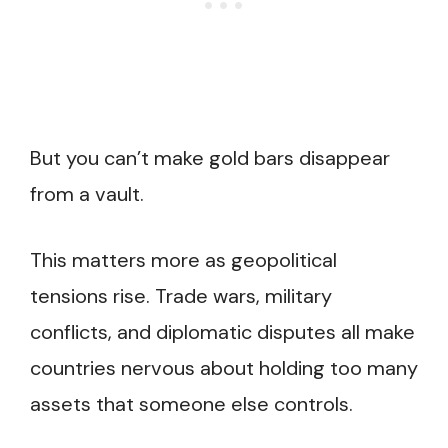
But you can’t make gold bars disappear
from a vault.
This matters more as geopolitical
tensions rise. Trade wars, military
conflicts, and diplomatic disputes all make
countries nervous about holding too many
assets that someone else controls.