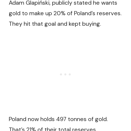
Adam Glapiński, publicly stated he wants
gold to make up 20% of Poland’s reserves.
They hit that goal and kept buying.
Poland now holds 497 tonnes of gold.
That’s 21% of their total reserves.