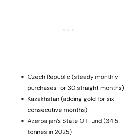
Czech Republic (steady monthly
purchases for 30 straight months)
Kazakhstan (adding gold for six
consecutive months)
Azerbaijan’s State Oil Fund (34.5
tonnes in 2025)