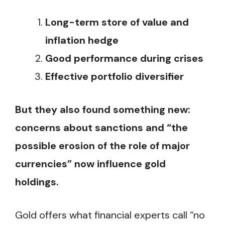
Long-term store of value and
inflation hedge
Good performance during crises
Effective portfolio diversifier
But they also found something new:
concerns about sanctions and “the
possible erosion of the role of major
currencies” now influence gold
holdings.
Gold offers what financial experts call “no