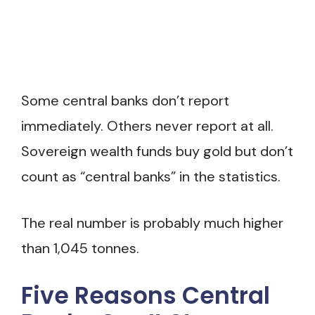
Some central banks don’t report
immediately. Others never report at all.
Sovereign wealth funds buy gold but don’t
count as “central banks” in the statistics.
The real number is probably much higher
than 1,045 tonnes.
Five Reasons Central