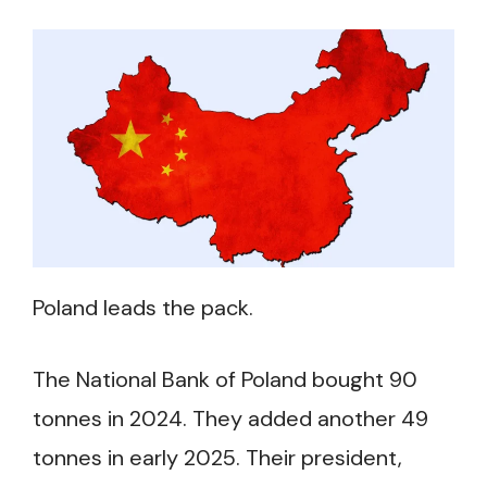
Poland leads the pack.
The National Bank of Poland bought 90
tonnes in 2024. They added another 49
tonnes in early 2025. Their president,