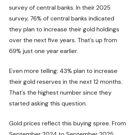
survey of central banks. In their 2025
survey, 76% of central banks indicated
they plan to increase their gold holdings
over the next five years. That’s up from
69% just one year earlier.
Even more telling: 43% plan to increase
their gold reserves in the next 12 months.
That’s the highest number since they
started asking this question.
Gold prices reflect this buying spree. From
September 2024 to September 2025,