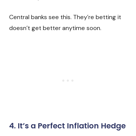
Central banks see this. They’re betting it
doesn’t get better anytime soon.
4. It’s a Perfect Inflation Hedge