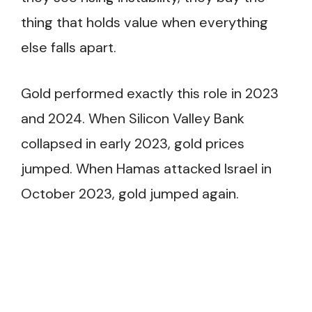
thing that holds value when everything
else falls apart.
Gold performed exactly this role in 2023
and 2024. When Silicon Valley Bank
collapsed in early 2023, gold prices
jumped. When Hamas attacked Israel in
October 2023, gold jumped again.