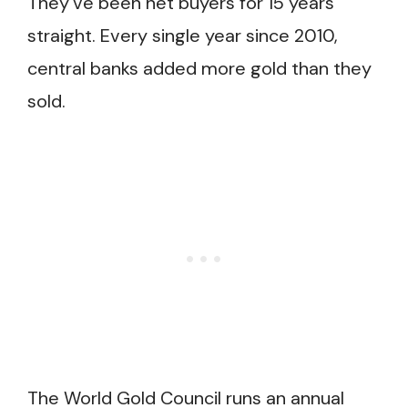
They’ve been net buyers for 15 years
straight. Every single year since 2010,
central banks added more gold than they
sold.
The World Gold Council runs an annual