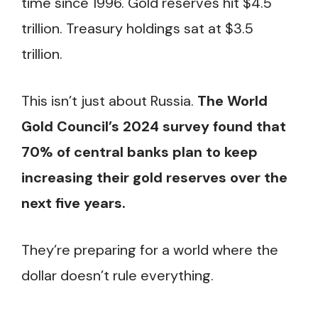
time since 1996. Gold reserves hit $4.5
trillion. Treasury holdings sat at $3.5
trillion.
This isn’t just about Russia.
The World
Gold Council’s 2024 survey found that
70% of central banks plan to keep
increasing their gold reserves over the
next five years.
They’re preparing for a world where the
dollar doesn’t rule everything.