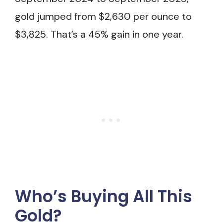
gold jumped from $2,630 per ounce to
$3,825. That’s a 45% gain in one year.
Who’s Buying All This
Gold?