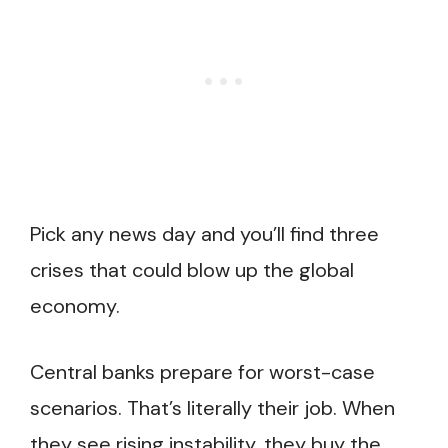
Pick any news day and you’ll find three
crises that could blow up the global
economy.
Central banks prepare for worst-case
scenarios. That’s literally their job. When
they see rising instability, they buy the