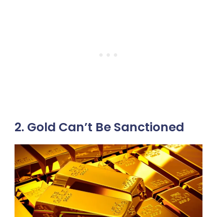
2. Gold Can’t Be Sanctioned