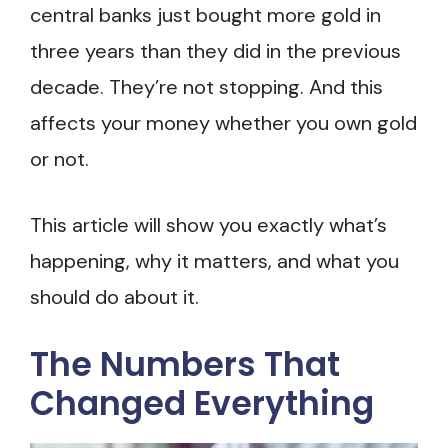
central banks just bought more gold in
three years than they did in the previous
decade. They’re not stopping. And this
affects your money whether you own gold
or not.
This article will show you exactly what’s
happening, why it matters, and what you
should do about it.
The Numbers That
Changed Everything