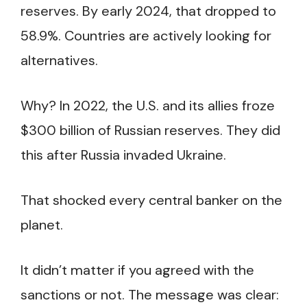
reserves. By early 2024, that dropped to
58.9%. Countries are actively looking for
alternatives.
Why? In 2022, the U.S. and its allies froze
$300 billion of Russian reserves. They did
this after Russia invaded Ukraine.
That shocked every central banker on the
planet.
It didn’t matter if you agreed with the
sanctions or not. The message was clear: