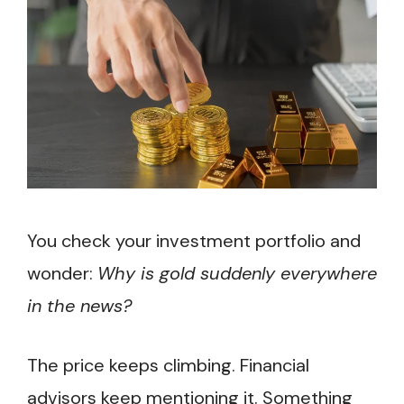
You check your investment portfolio and
wonder:
Why is gold suddenly everywhere
in the news?
The price keeps climbing. Financial
advisors keep mentioning it. Something