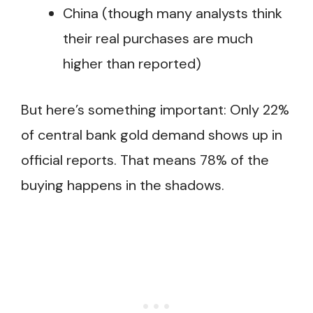
China (though many analysts think
their real purchases are much
higher than reported)
But here’s something important: Only 22%
of central bank gold demand shows up in
official reports. That means 78% of the
buying happens in the shadows.