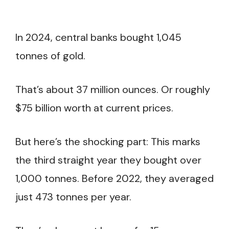
In 2024, central banks bought 1,045
tonnes of gold.
That’s about 37 million ounces. Or roughly
$75 billion worth at current prices.
But here’s the shocking part: This marks
the third straight year they bought over
1,000 tonnes. Before 2022, they averaged
just 473 tonnes per year.