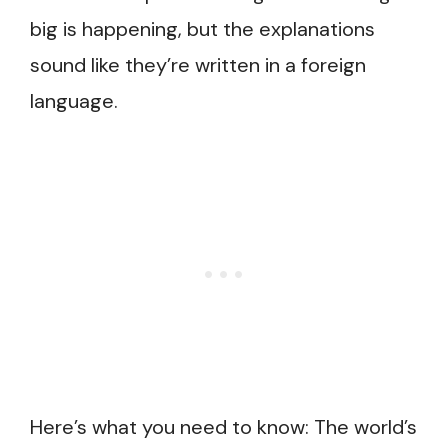
big is happening, but the explanations
sound like they’re written in a foreign
language.
Here’s what you need to know: The world’s