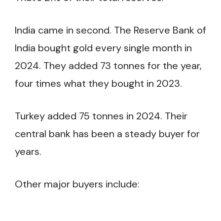
India came in second. The Reserve Bank of
India bought gold every single month in
2024. They added 73 tonnes for the year,
four times what they bought in 2023.
Turkey added 75 tonnes in 2024. Their
central bank has been a steady buyer for
years.
Other major buyers include: