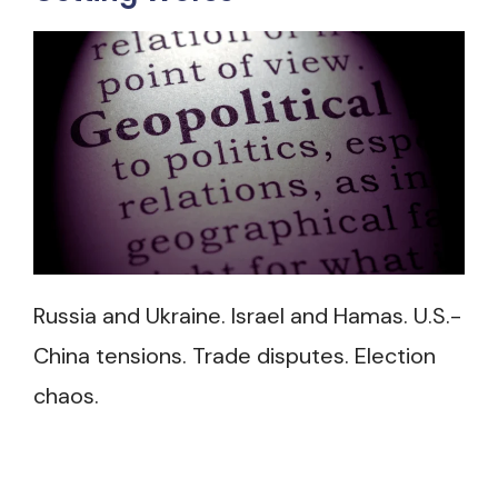
Russia and Ukraine. Israel and Hamas. U.S.-
China tensions. Trade disputes. Election
chaos.