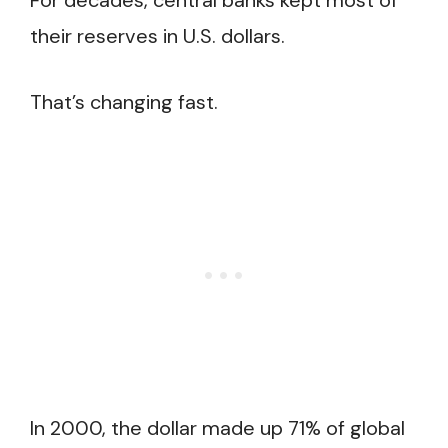
For decades, central banks kept most of
their reserves in U.S. dollars.
That’s changing fast.
In 2000, the dollar made up 71% of global