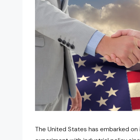
The United States has embarked on i