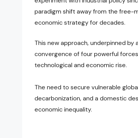
experiment with industrial policy si
paradigm shift away from the free-
economic strategy for decades.
This new approach, underpinned by a 
convergence of four powerful forces:
technological and economic rise.
The need to secure vulnerable global
decarbonization, and a domestic desi
economic inequality.