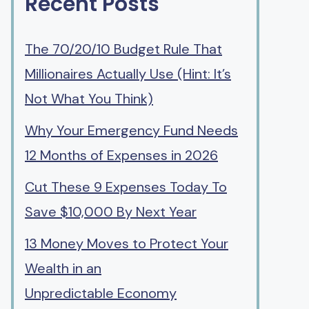
Recent Posts
The 70/20/10 Budget Rule That
Millionaires Actually Use (Hint: It’s
Not What You Think)
Why Your Emergency Fund Needs
12 Months of Expenses in 2026
Cut These 9 Expenses Today To
Save $10,000 By Next Year
13 Money Moves to Protect Your
Wealth in an
Unpredictable Economy