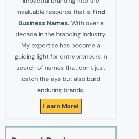
impactful branding into the
invaluable resource that is
Find
Business Names.
With over a
decade in the branding industry.
My expertise has become a
guiding light for entrepreneurs in
search of names that don't just
catch the eye but also build
enduring brands.
Learn More!