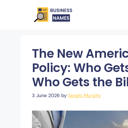
Skip
to
content
The New Americ
Policy: Who Ge
Who Gets the Bil
3 June 2026
by
Sergio Murphy