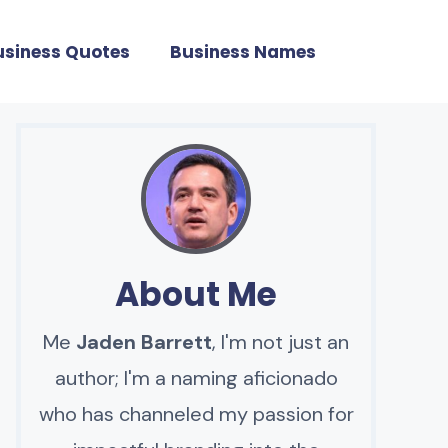
usiness Quotes
Business Names
About Me
Me
Jaden Barrett
, I'm not just an
author; I'm a naming aficionado
who has channeled my passion for