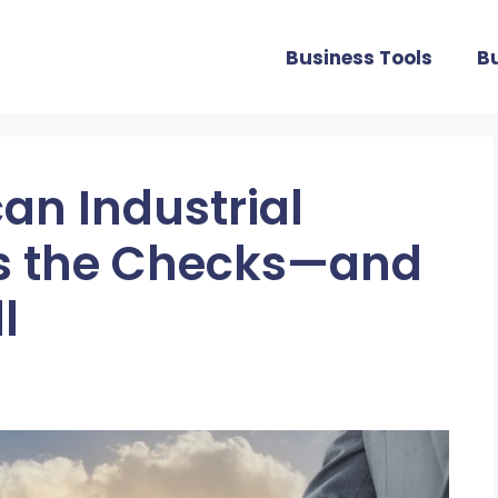
Business Tools
B
an Industrial
ts the Checks—and
l