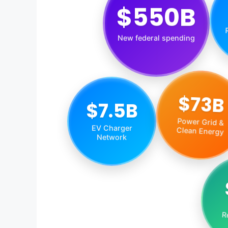
$550B
New federal spending
$73B
$7.5B
Power Grid &
EV Charger
Clean Energy
Network
R