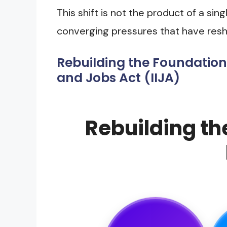
This shift is not the product of a sin
converging pressures that have resh
Rebuilding the Foundation
and Jobs Act (IIJA)
Rebuilding th