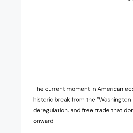
The current moment in American eco
historic break from the “Washington 
deregulation, and free trade that do
onward.