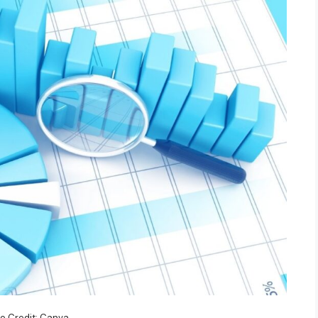
o Credit: Canva