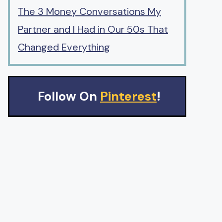
The 3 Money Conversations My
Partner and I Had in Our 50s That
Changed Everything
Follow On
Pinterest
!