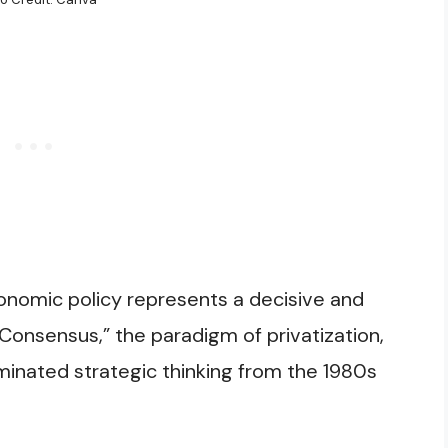
nomic policy represents a decisive and
Consensus,” the paradigm of privatization,
minated strategic thinking from the 1980s