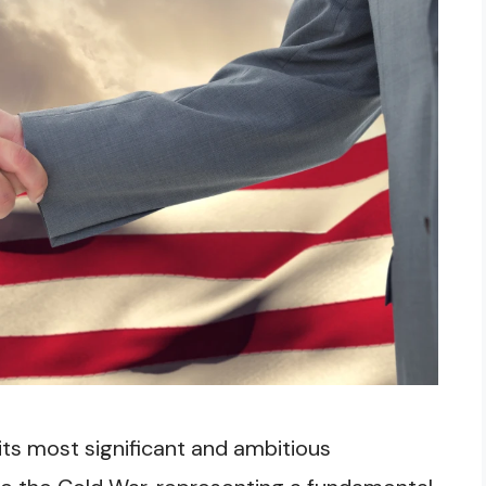
ts most significant and ambitious