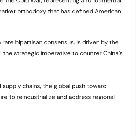
nce the Cold War, representing a fundamental
market orthodoxy that has defined American
rare bipartisan consensus, is driven by the
 the strategic imperative to counter China’s
 supply chains, the global push toward
re to reindustrialize and address regional