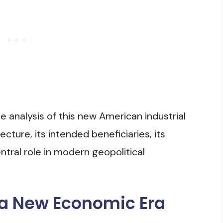
 analysis of this new American industrial
tecture, its intended beneficiaries, its
entral role in modern geopolitical
 a New Economic Era