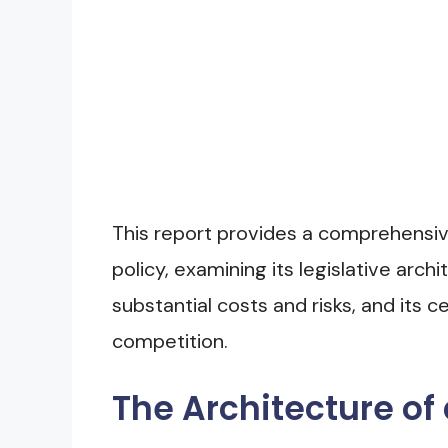
This report provides a comprehensive
policy, examining its legislative archi
substantial costs and risks, and its c
competition.
The Architecture of