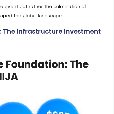
gle event but rather the culmination of
aped the global landscape.
: The Infrastructure Investment
e Foundation: The
IIJA