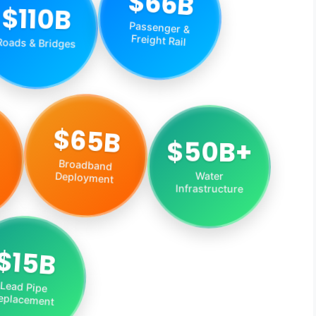
$66B
$110B
Passenger &
Roads & Bridges
Freight Rail
$50B+
$65B
Water
Broadband
Infrastructure
Deployment
$15B
Lead Pipe
eplacement