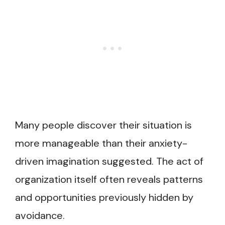
Many people discover their situation is
more manageable than their anxiety-
driven imagination suggested. The act of
organization itself often reveals patterns
and opportunities previously hidden by
avoidance.