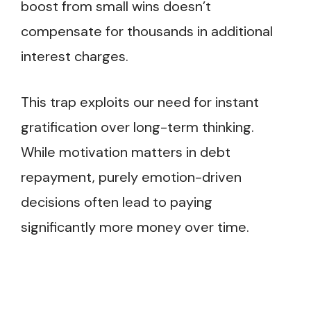
boost from small wins doesn’t
compensate for thousands in additional
interest charges.
This trap exploits our need for instant
gratification over long-term thinking.
While motivation matters in debt
repayment, purely emotion-driven
decisions often lead to paying
significantly more money over time.