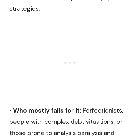
strategies.
•
Who mostly falls for it:
Perfectionists,
people with complex debt situations, or
those prone to analysis paralysis and