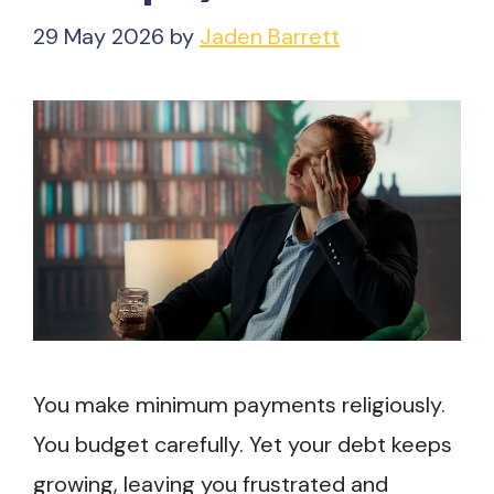
29 May 2026
by
Jaden Barrett
You make minimum payments religiously.
You budget carefully. Yet your debt keeps
growing, leaving you frustrated and