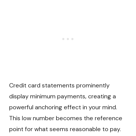
Credit card statements prominently
display minimum payments, creating a
powerful anchoring effect in your mind.
This low number becomes the reference
point for what seems reasonable to pay.