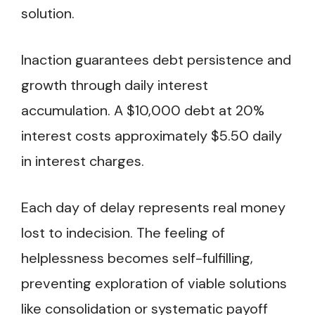
solution.
Inaction guarantees debt persistence and
growth through daily interest
accumulation. A $10,000 debt at 20%
interest costs approximately $5.50 daily
in interest charges.
Each day of delay represents real money
lost to indecision. The feeling of
helplessness becomes self-fulfilling,
preventing exploration of viable solutions
like consolidation or systematic payoff