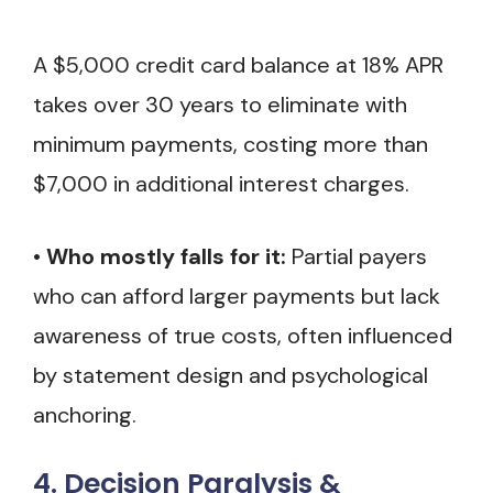
A $5,000 credit card balance at 18% APR
takes over 30 years to eliminate with
minimum payments, costing more than
$7,000 in additional interest charges.
•
Who mostly falls for it:
Partial payers
who can afford larger payments but lack
awareness of true costs, often influenced
by statement design and psychological
anchoring.
4. Decision Paralysis &