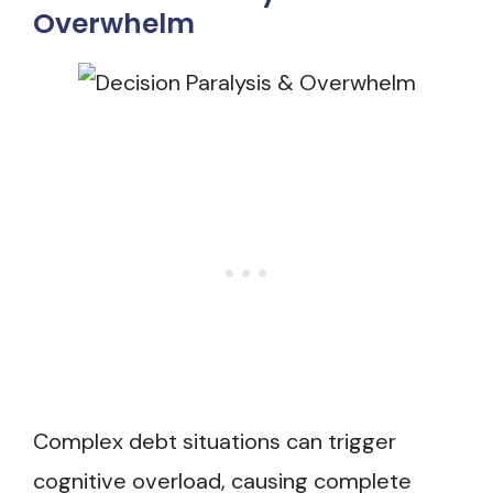
Overwhelm
Complex debt situations can trigger
cognitive overload, causing complete