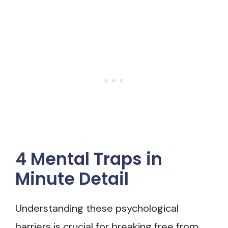
4 Mental Traps in
Minute Detail
Understanding these psychological
barriers is crucial for breaking free from