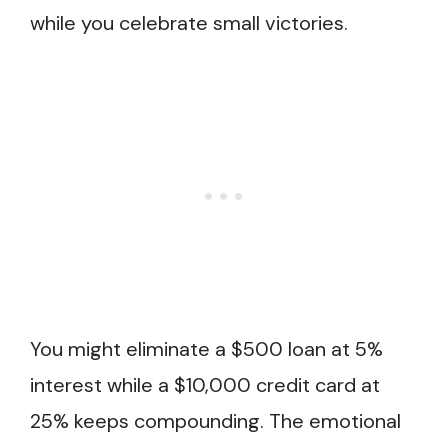
while you celebrate small victories.
You might eliminate a $500 loan at 5%
interest while a $10,000 credit card at
25% keeps compounding. The emotional