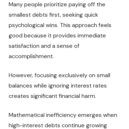
Many people prioritize paying off the
smallest debts first, seeking quick
psychological wins. This approach feels
good because it provides immediate
satisfaction and a sense of
accomplishment.
However, focusing exclusively on small
balances while ignoring interest rates
creates significant financial harm.
Mathematical inefficiency emerges when
high-interest debts continue growing