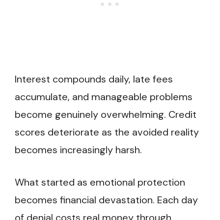
Interest compounds daily, late fees
accumulate, and manageable problems
become genuinely overwhelming. Credit
scores deteriorate as the avoided reality
becomes increasingly harsh.
What started as emotional protection
becomes financial devastation. Each day
of denial costs real money through