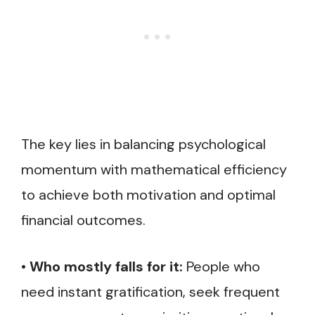
The key lies in balancing psychological
momentum with mathematical efficiency
to achieve both motivation and optimal
financial outcomes.
•
Who mostly falls for it:
People who
need instant gratification, seek frequent