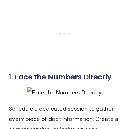
1. Face the Numbers Directly
Schedule a dedicated session to gather
every piece of debt information. Create a