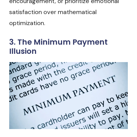
encouragement, or prioritize emotional
satisfaction over mathematical
optimization.
3. The Minimum Payment
Illusion