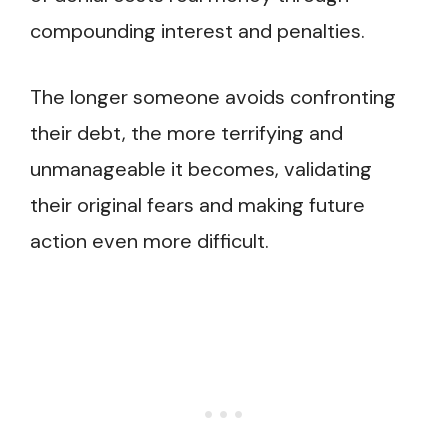
compounding interest and penalties.
The longer someone avoids confronting
their debt, the more terrifying and
unmanageable it becomes, validating
their original fears and making future
action even more difficult.