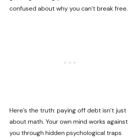
confused about why you can’t break free.
Here’s the truth: paying off debt isn’t just
about math. Your own mind works against
you through hidden psychological traps