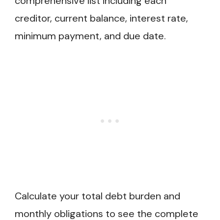
comprehensive list including each
creditor, current balance, interest rate,
minimum payment, and due date.
Calculate your total debt burden and
monthly obligations to see the complete