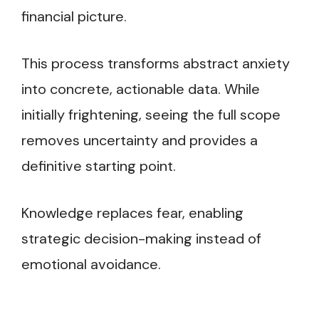
financial picture.
This process transforms abstract anxiety
into concrete, actionable data. While
initially frightening, seeing the full scope
removes uncertainty and provides a
definitive starting point.
Knowledge replaces fear, enabling
strategic decision-making instead of
emotional avoidance.