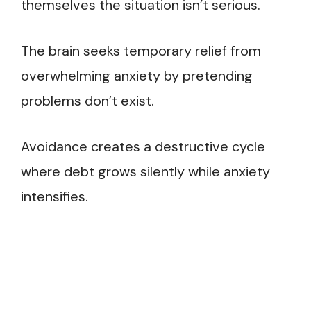
themselves the situation isn’t serious.
The brain seeks temporary relief from
overwhelming anxiety by pretending
problems don’t exist.
Avoidance creates a destructive cycle
where debt grows silently while anxiety
intensifies.