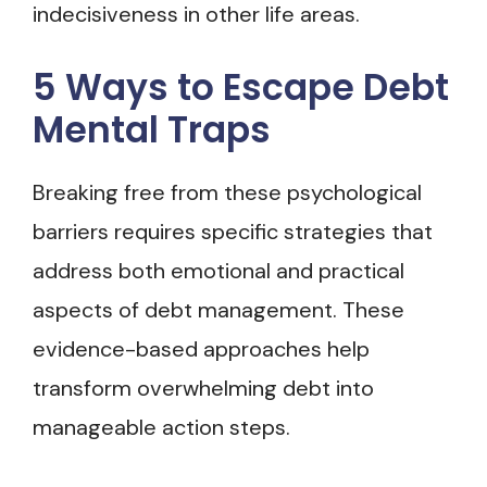
indecisiveness in other life areas.
5 Ways to Escape Debt
Mental Traps
Breaking free from these psychological
barriers requires specific strategies that
address both emotional and practical
aspects of debt management. These
evidence-based approaches help
transform overwhelming debt into
manageable action steps.