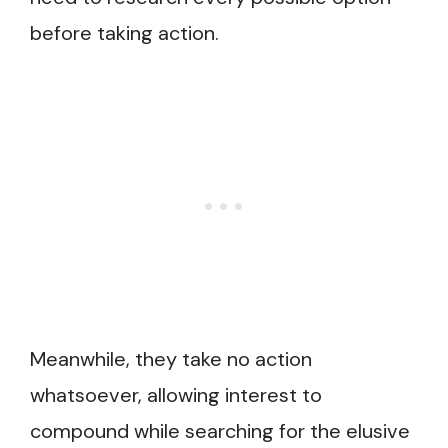
before taking action.
Meanwhile, they take no action
whatsoever, allowing interest to
compound while searching for the elusive