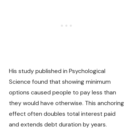
His study published in Psychological
Science found that showing minimum
options caused people to pay less than
they would have otherwise. This anchoring
effect often doubles total interest paid
and extends debt duration by years.