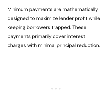
Minimum payments are mathematically
designed to maximize lender profit while
keeping borrowers trapped. These
payments primarily cover interest
charges with minimal principal reduction.