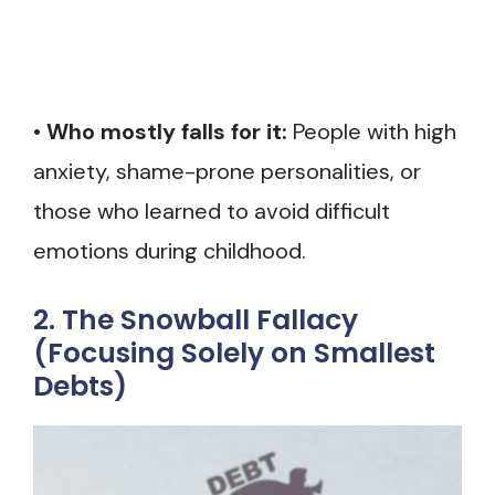
•
Who mostly falls for it:
People with high
anxiety, shame-prone personalities, or
those who learned to avoid difficult
emotions during childhood.
2. The Snowball Fallacy
(Focusing Solely on Smallest
Debts)