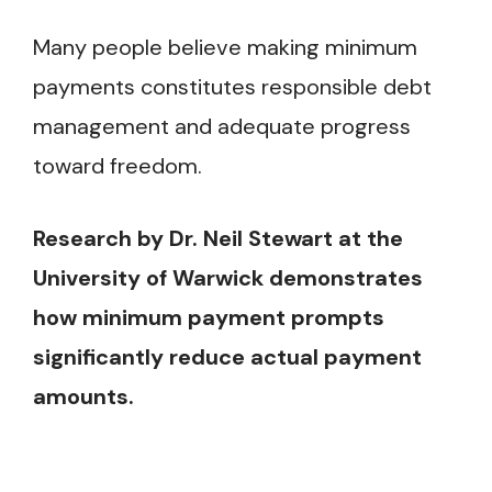
Many people believe making minimum
payments constitutes responsible debt
management and adequate progress
toward freedom.
Research by Dr. Neil Stewart at the
University of Warwick demonstrates
how minimum payment prompts
significantly reduce actual payment
amounts.