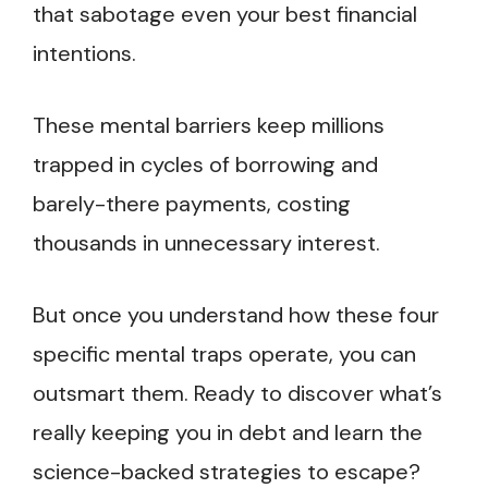
that sabotage even your best financial
intentions.
These mental barriers keep millions
trapped in cycles of borrowing and
barely-there payments, costing
thousands in unnecessary interest.
But once you understand how these four
specific mental traps operate, you can
outsmart them. Ready to discover what’s
really keeping you in debt and learn the
science-backed strategies to escape?