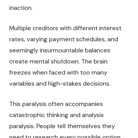
inaction.
Multiple creditors with different interest
rates, varying payment schedules, and
seemingly insurmountable balances
create mental shutdown. The brain
freezes when faced with too many
variables and high-stakes decisions.
This paralysis often accompanies
catastrophic thinking and analysis
paralysis. People tell themselves they
need to research every possible option