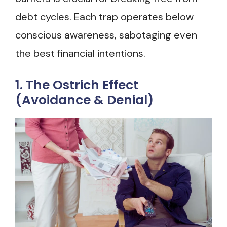
debt cycles. Each trap operates below
conscious awareness, sabotaging even
the best financial intentions.
1. The Ostrich Effect
(Avoidance & Denial)