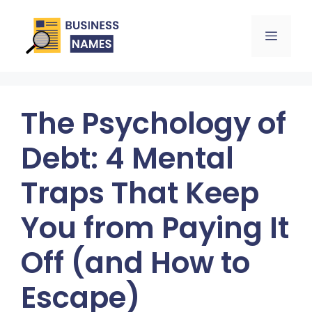
Skip
Menu
to
content
The Psychology of
Debt: 4 Mental
Traps That Keep
You from Paying It
Off (and How to
Escape)