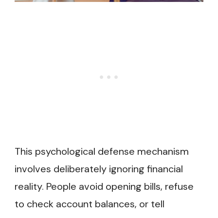
This psychological defense mechanism
involves deliberately ignoring financial
reality. People avoid opening bills, refuse
to check account balances, or tell