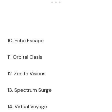
10. Echo Escape
11. Orbital Oasis
12. Zenith Visions
13. Spectrum Surge
14. Virtual Voyage