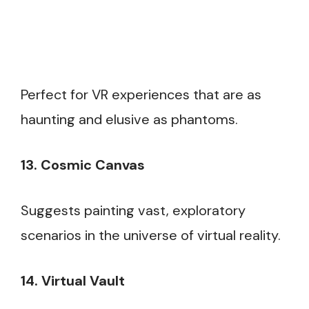
Perfect for VR experiences that are as
haunting and elusive as phantoms.
13. Cosmic Canvas
Suggests painting vast, exploratory
scenarios in the universe of virtual reality.
14. Virtual Vault