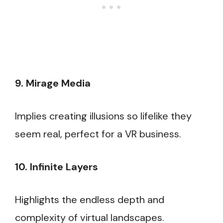
9. Mirage Media
Implies creating illusions so lifelike they
seem real, perfect for a VR business.
10. Infinite Layers
Highlights the endless depth and
complexity of virtual landscapes.