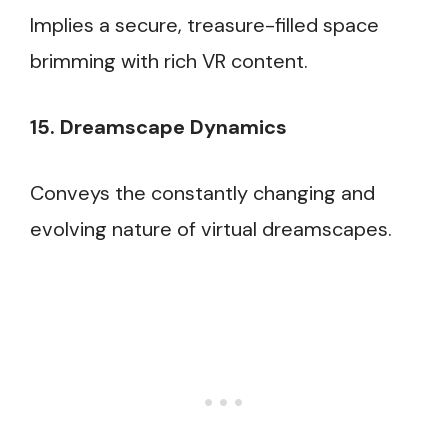
Implies a secure, treasure-filled space
brimming with rich VR content.
15. Dreamscape Dynamics
Conveys the constantly changing and
evolving nature of virtual dreamscapes.