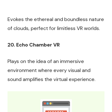
Evokes the ethereal and boundless nature
of clouds, perfect for limitless VR worlds.
20. Echo Chamber VR
Plays on the idea of an immersive
environment where every visual and
sound amplifies the virtual experience.