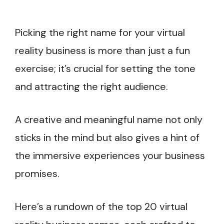
Picking the right name for your virtual
reality business is more than just a fun
exercise; it’s crucial for setting the tone
and attracting the right audience.
A creative and meaningful name not only
sticks in the mind but also gives a hint of
the immersive experiences your business
promises.
Here’s a rundown of the top 20 virtual