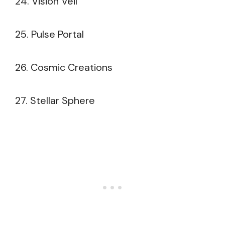
24. Vision Veil
25. Pulse Portal
26. Cosmic Creations
27. Stellar Sphere