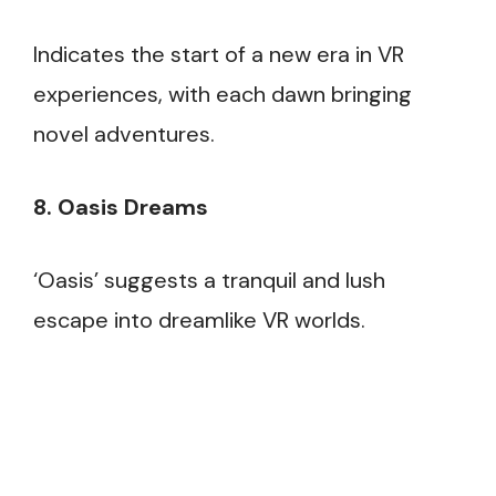
Indicates the start of a new era in VR
experiences, with each dawn bringing
novel adventures.
8. Oasis Dreams
‘Oasis’ suggests a tranquil and lush
escape into dreamlike VR worlds.