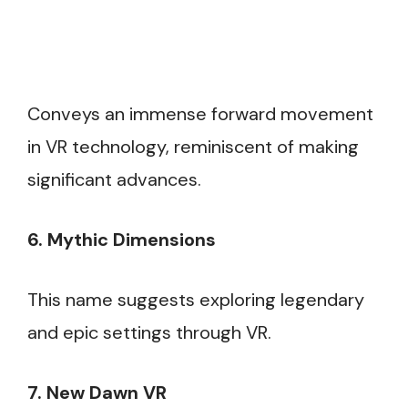
Conveys an immense forward movement
in VR technology, reminiscent of making
significant advances.
6. Mythic Dimensions
This name suggests exploring legendary
and epic settings through VR.
7. New Dawn VR