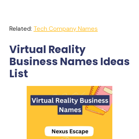
Related:
Tech Company Names
Virtual Reality
Business Names Ideas
List