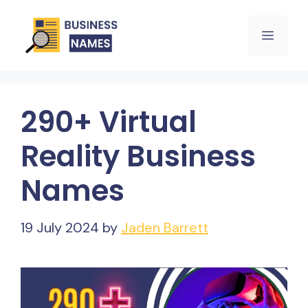
Skip
Menu
to
content
290+ Virtual
Reality Business
Names
19 July 2024
by
Jaden Barrett