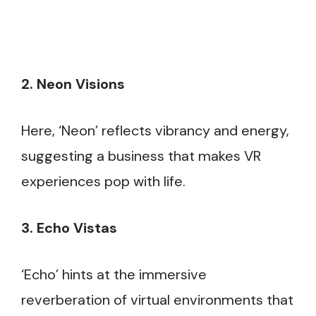
2. Neon Visions
Here, ‘Neon’ reflects vibrancy and energy,
suggesting a business that makes VR
experiences pop with life.
3. Echo Vistas
‘Echo’ hints at the immersive
reverberation of virtual environments that