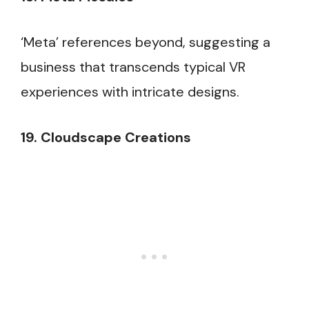
‘Meta’ references beyond, suggesting a
business that transcends typical VR
experiences with intricate designs.
19. Cloudscape Creations