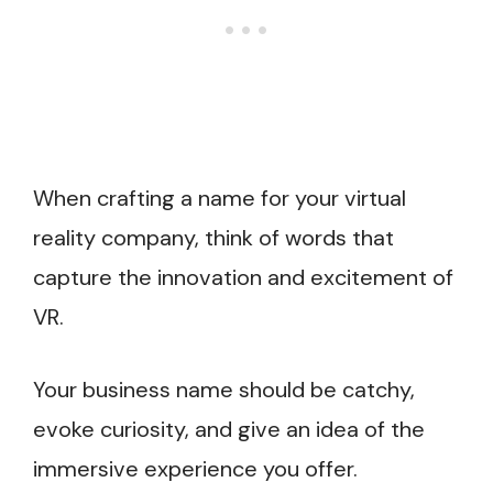
When crafting a name for your virtual
reality company, think of words that
capture the innovation and excitement of
VR.
Your business name should be catchy,
evoke curiosity, and give an idea of the
immersive experience you offer.