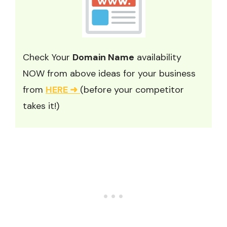
Check Your
Domain Name
availability
NOW from above ideas for your business
from
HERE ➜
(before your competitor
takes it!)