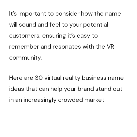
It’s important to consider how the name
will sound and feel to your potential
customers, ensuring it’s easy to
remember and resonates with the VR
community.
Here are 30 virtual reality business name
ideas that can help your brand stand out
in an increasingly crowded market