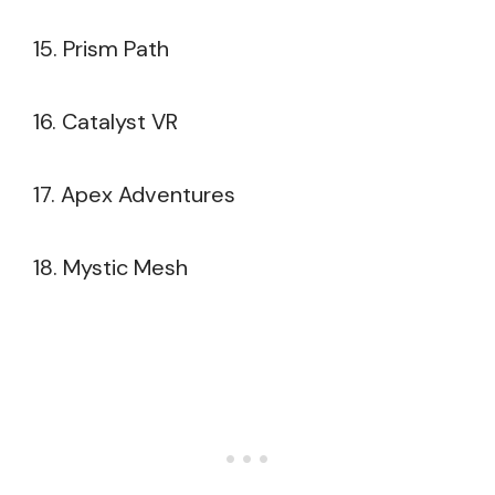
15. Prism Path
16. Catalyst VR
17. Apex Adventures
18. Mystic Mesh