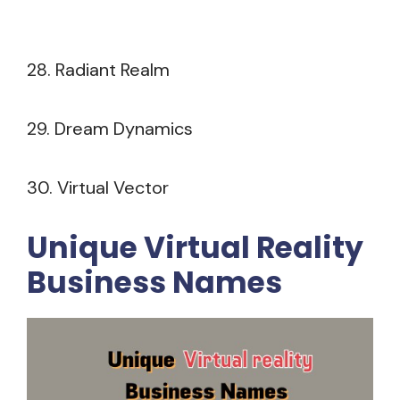
28. Radiant Realm
29. Dream Dynamics
30. Virtual Vector
Unique Virtual Reality
Business Names