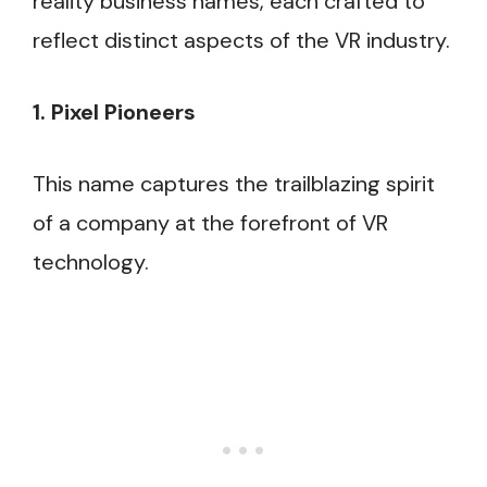
reality business names, each crafted to
reflect distinct aspects of the VR industry.
1. Pixel Pioneers
This name captures the trailblazing spirit
of a company at the forefront of VR
technology.