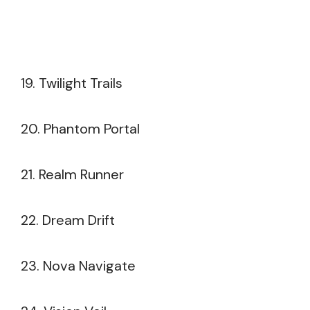
19. Twilight Trails
20. Phantom Portal
21. Realm Runner
22. Dream Drift
23. Nova Navigate