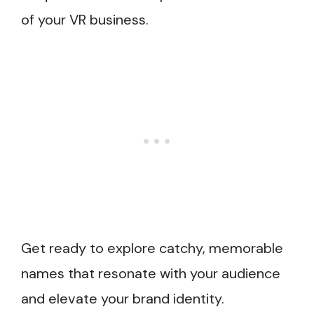
of your VR business.
Get ready to explore catchy, memorable
names that resonate with your audience
and elevate your brand identity.