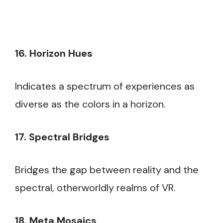
16. Horizon Hues
Indicates a spectrum of experiences as
diverse as the colors in a horizon.
17. Spectral Bridges
Bridges the gap between reality and the
spectral, otherworldly realms of VR.
18. Meta Mosaics