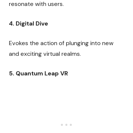
resonate with users.
4. Digital Dive
Evokes the action of plunging into new
and exciting virtual realms.
5. Quantum Leap VR