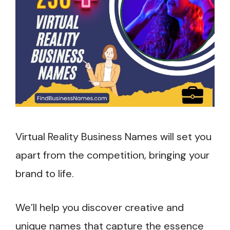
Virtual Reality Business Names will set you
apart from the competition, bringing your
brand to life.
We’ll help you discover creative and
unique names that capture the essence