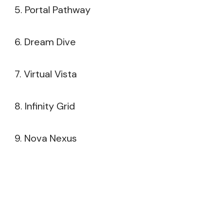
5. Portal Pathway
6. Dream Dive
7. Virtual Vista
8. Infinity Grid
9. Nova Nexus