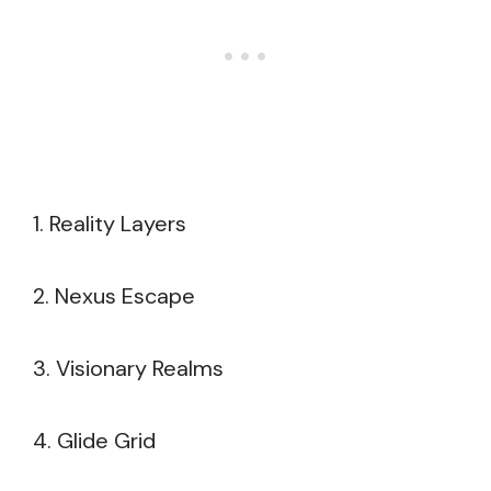
1. Reality Layers
2. Nexus Escape
3. Visionary Realms
4. Glide Grid