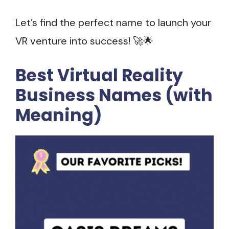
Let’s find the perfect name to launch your
VR venture into success! 🚀🌟
Best Virtual Reality
Business Names (with
Meaning)