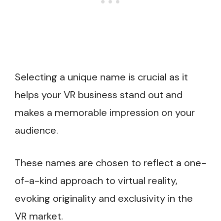
Selecting a unique name is crucial as it
helps your VR business stand out and
makes a memorable impression on your
audience.
These names are chosen to reflect a one-
of-a-kind approach to virtual reality,
evoking originality and exclusivity in the
VR market.