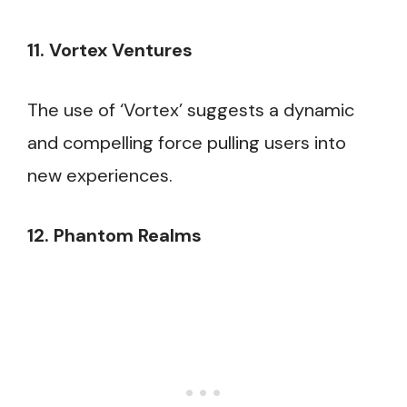
11. Vortex Ventures
The use of ‘Vortex’ suggests a dynamic
and compelling force pulling users into
new experiences.
12. Phantom Realms