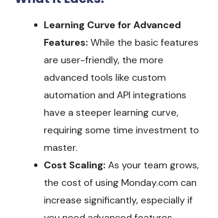
Learning Curve for Advanced
Features:
While the basic features
are user-friendly, the more
advanced tools like custom
automation and API integrations
have a steeper learning curve,
requiring some time investment to
master.
Cost Scaling:
As your team grows,
the cost of using Monday.com can
increase significantly, especially if
you need advanced features