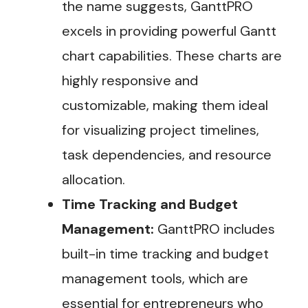
the name suggests, GanttPRO
excels in providing powerful Gantt
chart capabilities. These charts are
highly responsive and
customizable, making them ideal
for visualizing project timelines,
task dependencies, and resource
allocation.
Time Tracking and Budget
Management:
GanttPRO includes
built-in time tracking and budget
management tools, which are
essential for entrepreneurs who