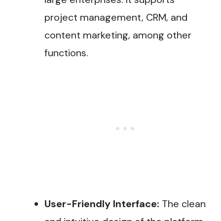
project management, CRM, and
content marketing, among other
functions.
User-Friendly Interface:
The clean