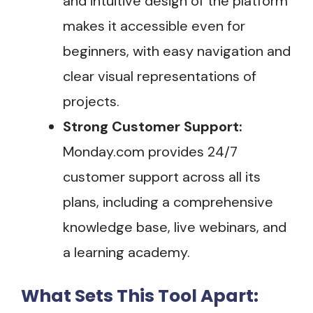
and intuitive design of the platform
makes it accessible even for
beginners, with easy navigation and
clear visual representations of
projects.
Strong Customer Support:
Monday.com provides 24/7
customer support across all its
plans, including a comprehensive
knowledge base, live webinars, and
a learning academy.
What Sets This Tool Apart: