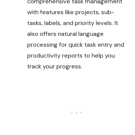
comprehensive task management
with features like projects, sub-
tasks, labels, and priority levels. It
also offers natural language
processing for quick task entry and
productivity reports to help you
track your progress.