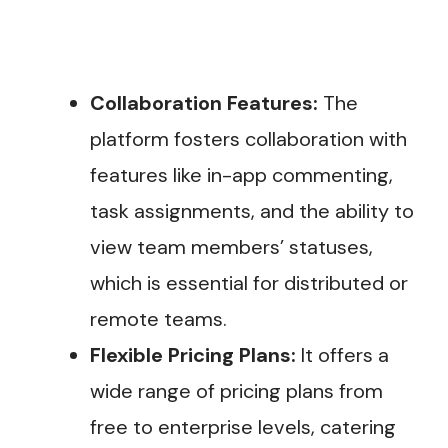
Collaboration Features:
The
platform fosters collaboration with
features like in-app commenting,
task assignments, and the ability to
view team members’ statuses,
which is essential for distributed or
remote teams.
Flexible Pricing Plans:
It offers a
wide range of pricing plans from
free to enterprise levels, catering