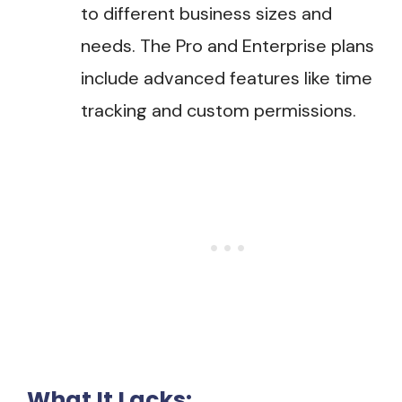
to different business sizes and
needs. The Pro and Enterprise plans
include advanced features like time
tracking and custom permissions.
What It Lacks: