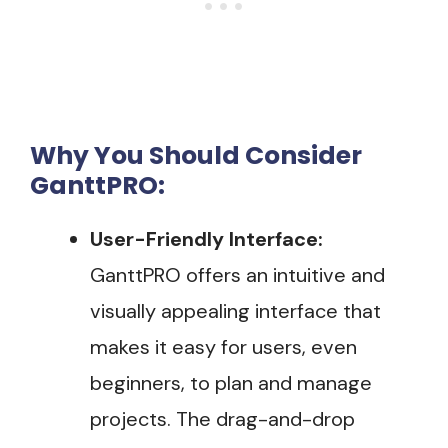
Why You Should Consider
GanttPRO:
User-Friendly Interface:
GanttPRO offers an intuitive and
visually appealing interface that
makes it easy for users, even
beginners, to plan and manage
projects. The drag-and-drop