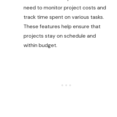
need to monitor project costs and
track time spent on various tasks.
These features help ensure that
projects stay on schedule and
within budget.