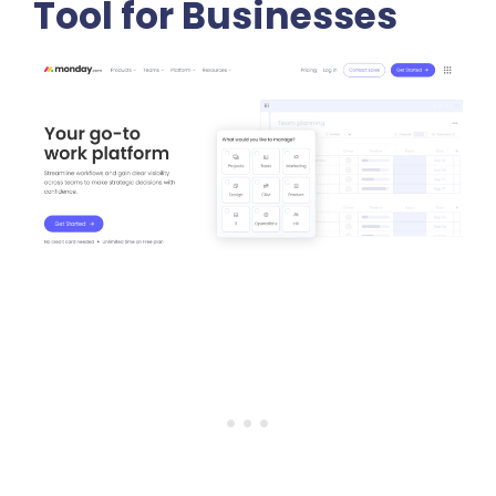
Tool for Businesses