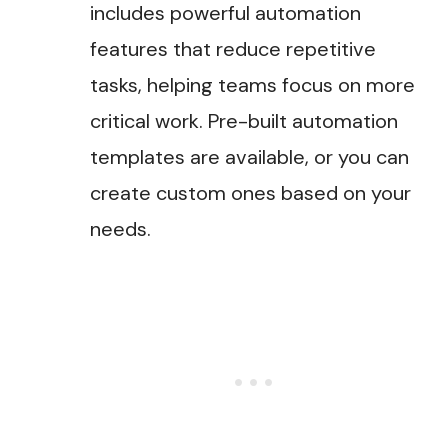
includes powerful automation
features that reduce repetitive
tasks, helping teams focus on more
critical work. Pre-built automation
templates are available, or you can
create custom ones based on your
needs.