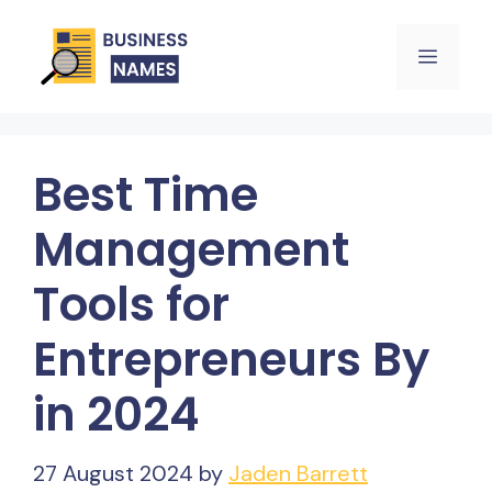
Skip
Menu
to
content
Best Time
Management
Tools for
Entrepreneurs By
in 2024
27 August 2024
by
Jaden Barrett