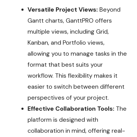
Versatile Project Views:
Beyond
Gantt charts, GanttPRO offers
multiple views, including Grid,
Kanban, and Portfolio views,
allowing you to manage tasks in the
format that best suits your
workflow. This flexibility makes it
easier to switch between different
perspectives of your project.
Effective Collaboration Tools:
The
platform is designed with
collaboration in mind, offering real-