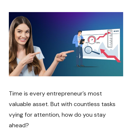
Time is every entrepreneur’s most
valuable asset. But with countless tasks
vying for attention, how do you stay
ahead?