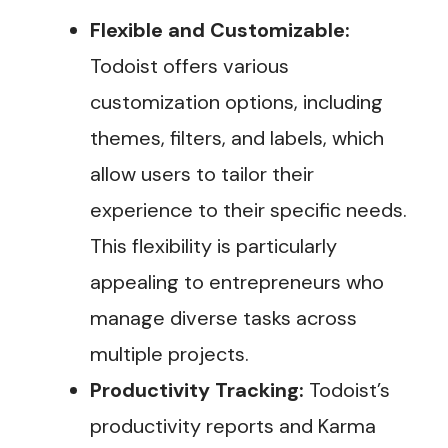
Flexible and Customizable:
Todoist offers various
customization options, including
themes, filters, and labels, which
allow users to tailor their
experience to their specific needs.
This flexibility is particularly
appealing to entrepreneurs who
manage diverse tasks across
multiple projects.
Productivity Tracking:
Todoist’s
productivity reports and Karma