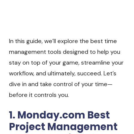
In this guide, we’ll explore the best time
management tools designed to help you
stay on top of your game, streamline your
workflow, and ultimately, succeed. Let’s
dive in and take control of your time—
before it controls you.
1. Monday.com Best
Project Management