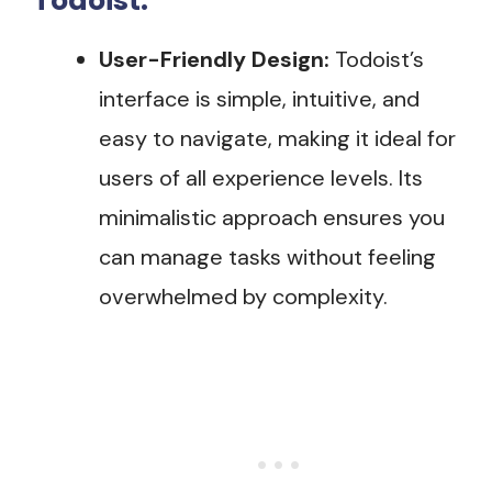
Todoist:
User-Friendly Design:
Todoist’s
interface is simple, intuitive, and
easy to navigate, making it ideal for
users of all experience levels. Its
minimalistic approach ensures you
can manage tasks without feeling
overwhelmed by complexity.