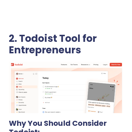
2. Todoist Tool for
Entrepreneurs
Why You Should Consider