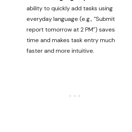
ability to quickly add tasks using
everyday language (e.g., “Submit
report tomorrow at 2 PM”) saves
time and makes task entry much
faster and more intuitive.