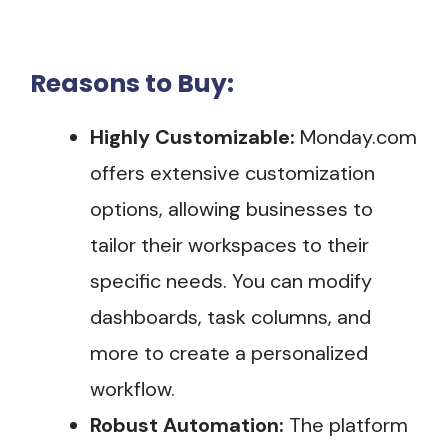
Reasons to Buy:
Highly Customizable:
Monday.com
offers extensive customization
options, allowing businesses to
tailor their workspaces to their
specific needs. You can modify
dashboards, task columns, and
more to create a personalized
workflow.
Robust Automation:
The platform