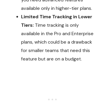
available only in higher-tier plans.
Limited Time Tracking in Lower
Tiers:
Time tracking is only
available in the Pro and Enterprise
plans, which could be a drawback
for smaller teams that need this
feature but are on a budget.