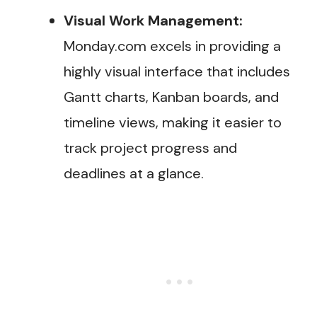
Visual Work Management:
Monday.com excels in providing a
highly visual interface that includes
Gantt charts, Kanban boards, and
timeline views, making it easier to
track project progress and
deadlines at a glance.