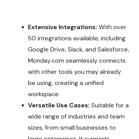
Extensive Integrations:
With over
50 integrations available, including
Google Drive, Slack, and Salesforce,
Monday.com seamlessly connects
with other tools you may already
be using, creating a unified
workspace.
Versatile Use Cases:
Suitable for a
wide range of industries and team
sizes, from small businesses to
large enterprises. It supports