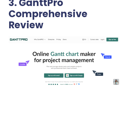
3. GanttPro
Comprehensive
Review