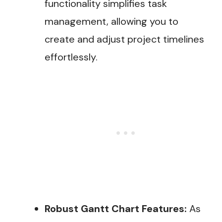
functionality simplifies task
management, allowing you to
create and adjust project timelines
effortlessly.
Robust Gantt Chart Features:
As