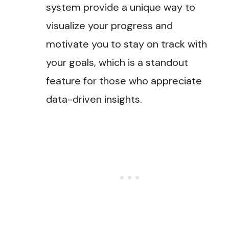
system provide a unique way to
visualize your progress and
motivate you to stay on track with
your goals, which is a standout
feature for those who appreciate
data-driven insights.