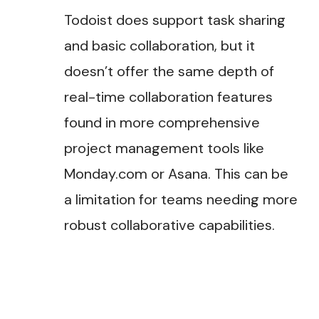
Todoist does support task sharing
and basic collaboration, but it
doesn’t offer the same depth of
real-time collaboration features
found in more comprehensive
project management tools like
Monday.com or Asana. This can be
a limitation for teams needing more
robust collaborative capabilities.