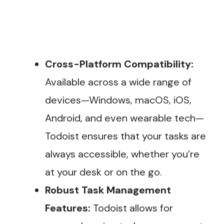
Cross-Platform Compatibility:
Available across a wide range of
devices—Windows, macOS, iOS,
Android, and even wearable tech—
Todoist ensures that your tasks are
always accessible, whether you’re
at your desk or on the go.
Robust Task Management
Features:
Todoist allows for