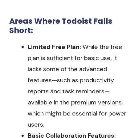
Areas Where Todoist Falls
Short:
Limited Free Plan:
While the free
plan is sufficient for basic use, it
lacks some of the advanced
features—such as productivity
reports and task reminders—
available in the premium versions,
which might be essential for power
users.
Basic Collaboration Features: