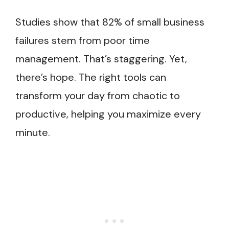
Studies show that 82% of small business
failures stem from poor time
management. That’s staggering. Yet,
there’s hope. The right tools can
transform your day from chaotic to
productive, helping you maximize every
minute.