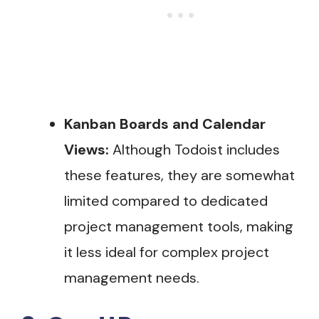
Kanban Boards and Calendar
Views:
Although Todoist includes
these features, they are somewhat
limited compared to dedicated
project management tools, making
it less ideal for complex project
management needs.