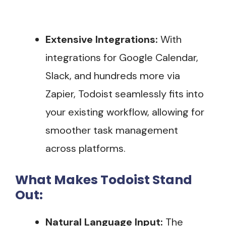
Extensive Integrations:
With
integrations for Google Calendar,
Slack, and hundreds more via
Zapier, Todoist seamlessly fits into
your existing workflow, allowing for
smoother task management
across platforms.
What Makes Todoist Stand
Out:
Natural Language Input:
The