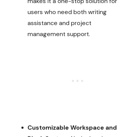
makes it a one-stop solution for
users who need both writing
assistance and project
management support​.
Customizable Workspace and