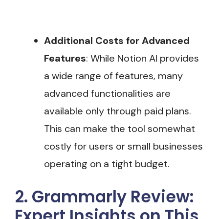
Additional Costs for Advanced
Features
: While Notion AI provides
a wide range of features, many
advanced functionalities are
available only through paid plans.
This can make the tool somewhat
costly for users or small businesses
operating on a tight budget​.
2. Grammarly Review:
Expert Insights on This