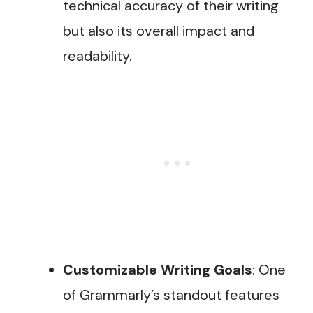
technical accuracy of their writing
but also its overall impact and
readability​.
Customizable Writing Goals
: One
of Grammarly’s standout features