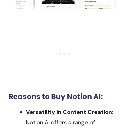
Reasons to Buy Notion AI:
Versatility in Content Creation
:
Notion AI offers a range of