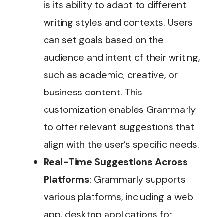
is its ability to adapt to different
writing styles and contexts. Users
can set goals based on the
audience and intent of their writing,
such as academic, creative, or
business content. This
customization enables Grammarly
to offer relevant suggestions that
align with the user’s specific needs​.
Real-Time Suggestions Across
Platforms
: Grammarly supports
various platforms, including a web
app, desktop applications for