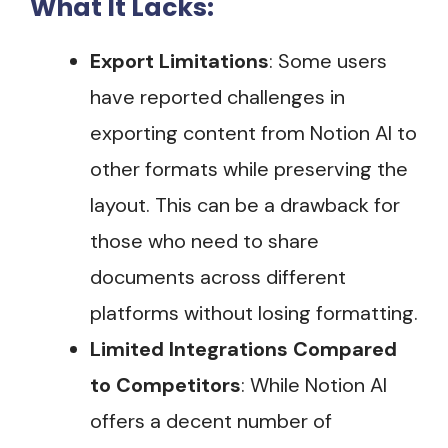
What It Lacks:
Export Limitations
: Some users
have reported challenges in
exporting content from Notion AI to
other formats while preserving the
layout. This can be a drawback for
those who need to share
documents across different
platforms without losing formatting​.
Limited Integrations Compared
to Competitors
: While Notion AI
offers a decent number of