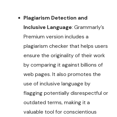
Plagiarism Detection and
Inclusive Language
: Grammarly’s
Premium version includes a
plagiarism checker that helps users
ensure the originality of their work
by comparing it against billions of
web pages. It also promotes the
use of inclusive language by
flagging potentially disrespectful or
outdated terms, making it a
valuable tool for conscientious