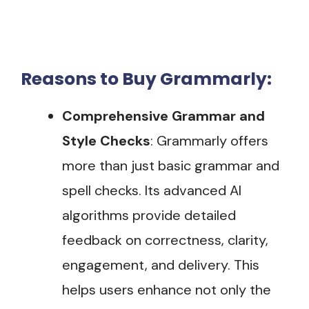
Reasons to Buy Grammarly:
Comprehensive Grammar and
Style Checks
: Grammarly offers
more than just basic grammar and
spell checks. Its advanced AI
algorithms provide detailed
feedback on correctness, clarity,
engagement, and delivery. This
helps users enhance not only the