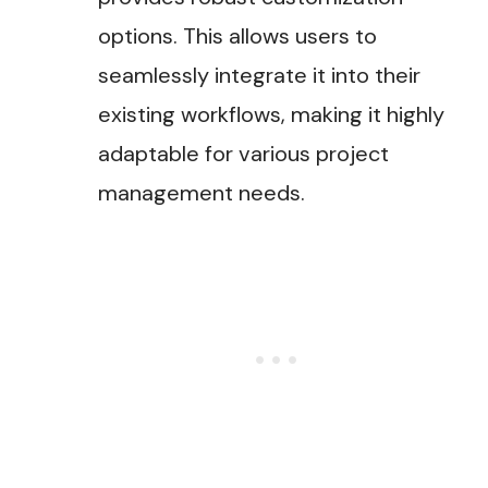
options. This allows users to
seamlessly integrate it into their
existing workflows, making it highly
adaptable for various project
management needs​.