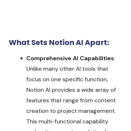
What Sets Notion AI Apart:
Comprehensive AI Capabilities
:
Unlike many other AI tools that
focus on one specific function,
Notion AI provides a wide array of
features that range from content
creation to project management.
This multi-functional capability