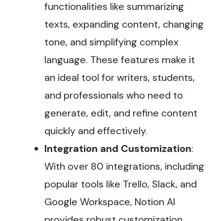
functionalities like summarizing
texts, expanding content, changing
tone, and simplifying complex
language. These features make it
an ideal tool for writers, students,
and professionals who need to
generate, edit, and refine content
quickly and effectively​.
Integration and Customization
:
With over 80 integrations, including
popular tools like Trello, Slack, and
Google Workspace, Notion AI
provides robust customization