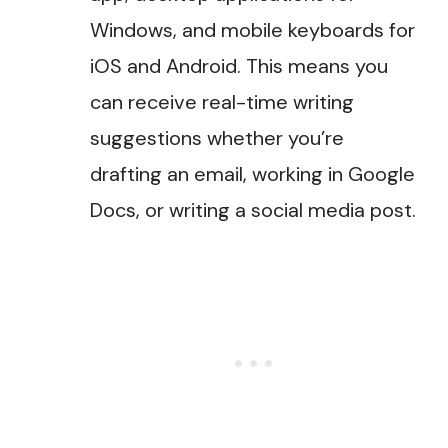
Windows, and mobile keyboards for
iOS and Android. This means you
can receive real-time writing
suggestions whether you’re
drafting an email, working in Google
Docs, or writing a social media post​.