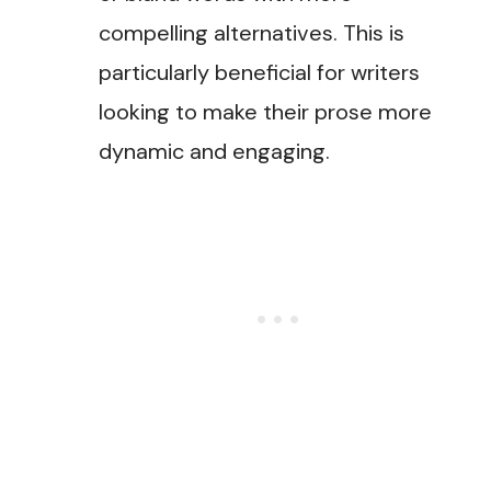
compelling alternatives. This is
particularly beneficial for writers
looking to make their prose more
dynamic and engaging​.