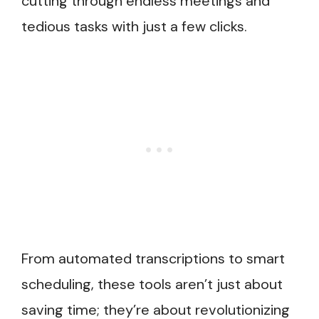
cutting through endless meetings and
tedious tasks with just a few clicks.
From automated transcriptions to smart
scheduling, these tools aren’t just about
saving time; they’re about revolutionizing