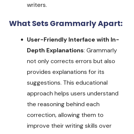
writers​.
What Sets Grammarly Apart:
User-Friendly Interface with In-
Depth Explanations
: Grammarly
not only corrects errors but also
provides explanations for its
suggestions. This educational
approach helps users understand
the reasoning behind each
correction, allowing them to
improve their writing skills over