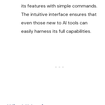
its features with simple commands.
The intuitive interface ensures that
even those new to AI tools can
easily harness its full capabilities​.