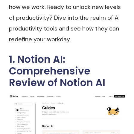
how we work. Ready to unlock new levels
of productivity? Dive into the realm of AI
productivity tools and see how they can
redefine your workday.
1. Notion AI:
Comprehensive
Review of Notion AI