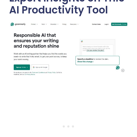
AI Productivity Tool