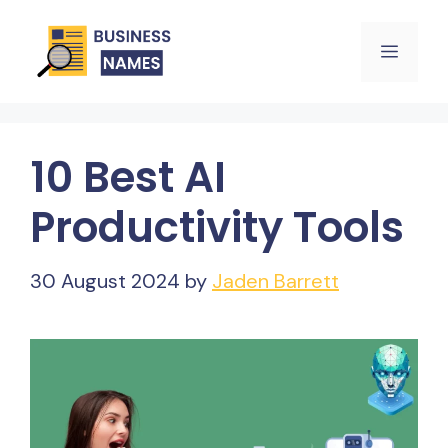
Skip
Menu
to
content
10 Best AI
Productivity Tools
30 August 2024
by
Jaden Barrett