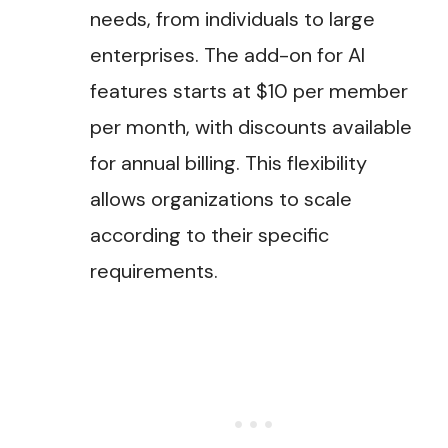
needs, from individuals to large
enterprises. The add-on for AI
features starts at $10 per member
per month, with discounts available
for annual billing. This flexibility
allows organizations to scale
according to their specific
requirements​.