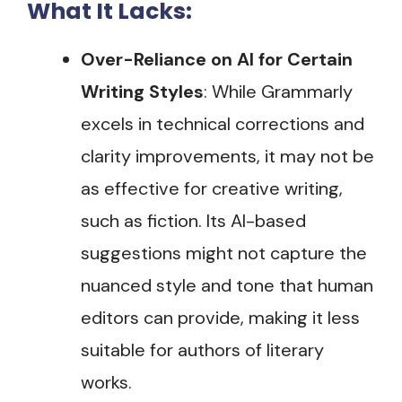
What It Lacks:
Over-Reliance on AI for Certain
Writing Styles
: While Grammarly
excels in technical corrections and
clarity improvements, it may not be
as effective for creative writing,
such as fiction. Its AI-based
suggestions might not capture the
nuanced style and tone that human
editors can provide, making it less
suitable for authors of literary
works​.