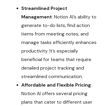
Streamlined Project
Management
: Notion AI’s ability to
generate to-do lists, find action
items from meeting notes, and
manage tasks efficiently enhances
productivity. It’s especially
beneficial for teams that require
detailed project tracking and
streamlined communication.
Affordable and Flexible Pricing
:
Notion AI offers several pricing
plans that cater to different user