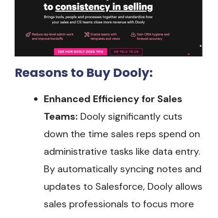
Reasons to Buy Dooly:
Enhanced Efficiency for Sales
Teams:
Dooly significantly cuts
down the time sales reps spend on
administrative tasks like data entry.
By automatically syncing notes and
updates to Salesforce, Dooly allows
sales professionals to focus more