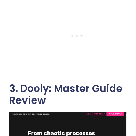
3. Dooly: Master Guide
Review