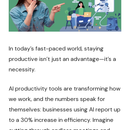
In today’s fast-paced world, staying
productive isn’t just an advantage—it’s a
necessity.
AI productivity tools are transforming how
we work, and the numbers speak for
themselves: businesses using AI report up
to a 30% increase in efficiency. Imagine