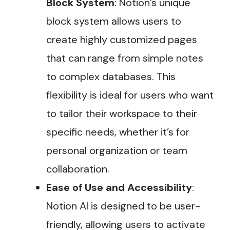
Block System
: Notion’s unique
block system allows users to
create highly customized pages
that can range from simple notes
to complex databases. This
flexibility is ideal for users who want
to tailor their workspace to their
specific needs, whether it’s for
personal organization or team
collaboration​.
Ease of Use and Accessibility
:
Notion AI is designed to be user-
friendly, allowing users to activate