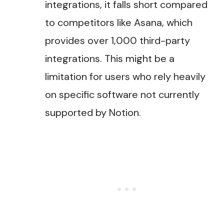
integrations, it falls short compared
to competitors like Asana, which
provides over 1,000 third-party
integrations. This might be a
limitation for users who rely heavily
on specific software not currently
supported by Notion​.