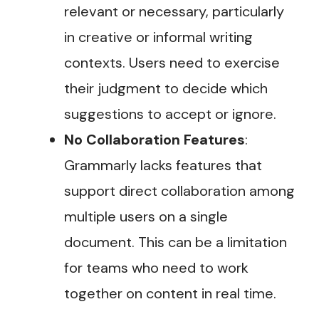
relevant or necessary, particularly
in creative or informal writing
contexts. Users need to exercise
their judgment to decide which
suggestions to accept or ignore​.
No Collaboration Features
:
Grammarly lacks features that
support direct collaboration among
multiple users on a single
document. This can be a limitation
for teams who need to work
together on content in real time​.