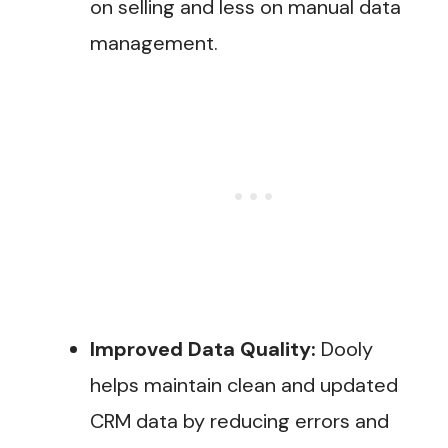
on selling and less on manual data
management​.
Improved Data Quality:
Dooly
helps maintain clean and updated
CRM data by reducing errors and