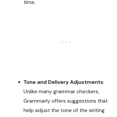
time.
Tone and Delivery Adjustments
:
Unlike many grammar checkers,
Grammarly offers suggestions that
help adjust the tone of the writing