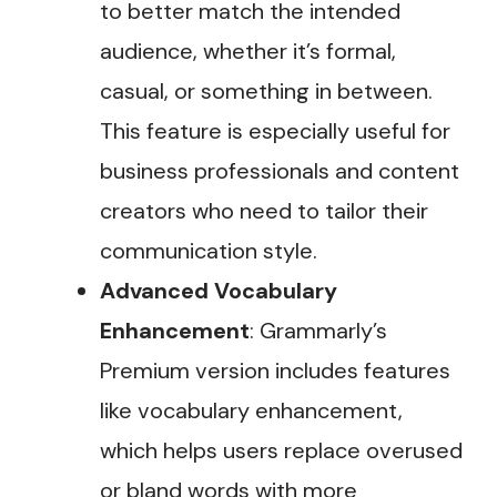
to better match the intended
audience, whether it’s formal,
casual, or something in between.
This feature is especially useful for
business professionals and content
creators who need to tailor their
communication style​.
Advanced Vocabulary
Enhancement
: Grammarly’s
Premium version includes features
like vocabulary enhancement,
which helps users replace overused
or bland words with more