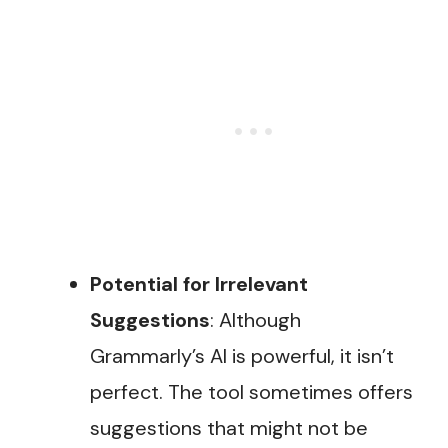
Potential for Irrelevant
Suggestions
: Although
Grammarly’s AI is powerful, it isn’t
perfect. The tool sometimes offers
suggestions that might not be