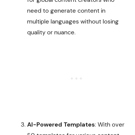
need to generate content in
multiple languages without losing
quality or nuance​.
AI-Powered Templates
: With over