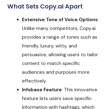
What Sets Copy.ai Apart
Extensive Tone of Voice Options
:
Unlike many competitors, Copy.ai
provides a range of tones such as
friendly, luxury, witty, and
persuasive, allowing users to tailor
content to match specific
audiences and purposes more
effectively​.
Infobase Feature
: This innovative
feature lets users save specific
information with hashtags, which