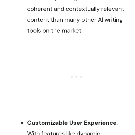
coherent and contextually relevant
content than many other AI writing
tools on the market​.
Customizable User Experience
:
With features like dynamic