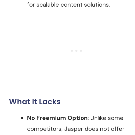
for scalable content solutions.
What It Lacks
No Freemium Option
: Unlike some
competitors, Jasper does not offer