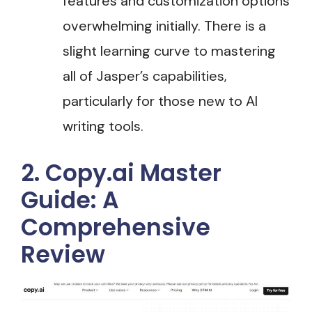
features and customization options
overwhelming initially. There is a
slight learning curve to mastering
all of Jasper’s capabilities,
particularly for those new to AI
writing tools.
2. Copy.ai Master
Guide: A
Comprehensive
Review