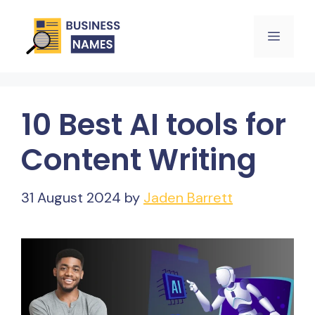
Skip
Menu
to
content
10 Best AI tools for
Content Writing
31 August 2024
by
Jaden Barrett