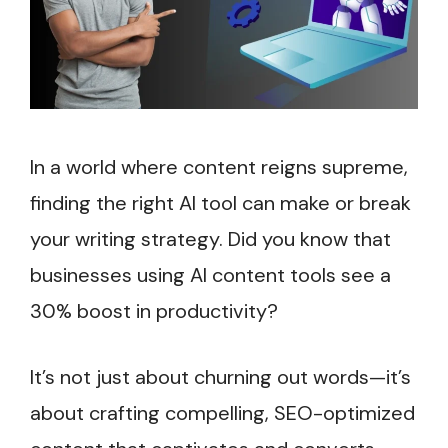
In a world where content reigns supreme,
finding the right AI tool can make or break
your writing strategy. Did you know that
businesses using AI content tools see a
30% boost in productivity?
It’s not just about churning out words—it’s
about crafting compelling, SEO-optimized