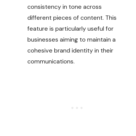
consistency in tone across
different pieces of content. This
feature is particularly useful for
businesses aiming to maintain a
cohesive brand identity in their
communications.