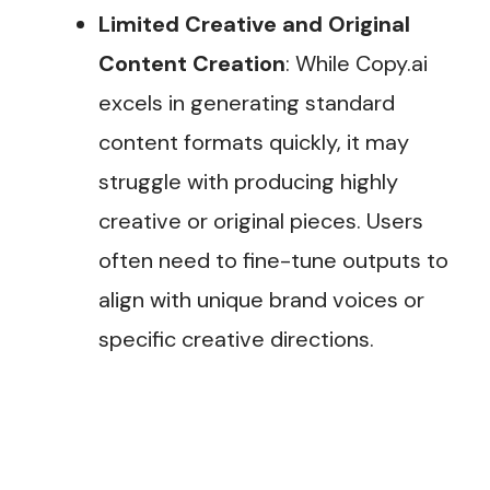
Limited Creative and Original
Content Creation
: While Copy.ai
excels in generating standard
content formats quickly, it may
struggle with producing highly
creative or original pieces. Users
often need to fine-tune outputs to
align with unique brand voices or
specific creative directions.