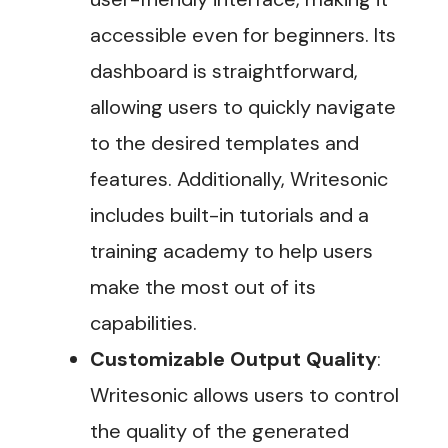
accessible even for beginners. Its
dashboard is straightforward,
allowing users to quickly navigate
to the desired templates and
features. Additionally, Writesonic
includes built-in tutorials and a
training academy to help users
make the most out of its
capabilities​.
Customizable Output Quality
:
Writesonic allows users to control
the quality of the generated