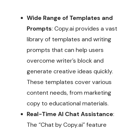
Wide Range of Templates and
Prompts
: Copy.ai provides a vast
library of templates and writing
prompts that can help users
overcome writer’s block and
generate creative ideas quickly.
These templates cover various
content needs, from marketing
copy to educational materials.
Real-Time AI Chat Assistance
:
The “Chat by Copy.ai” feature