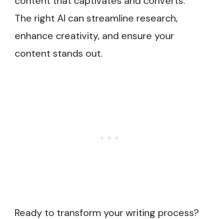
content that captivates and converts.
The right AI can streamline research,
enhance creativity, and ensure your
content stands out.
Ready to transform your writing process?