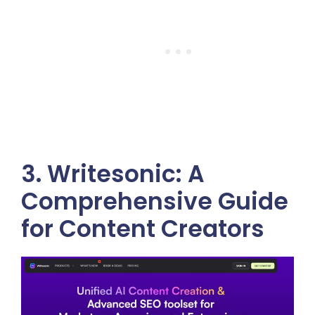
3. Writesonic: A
Comprehensive Guide
for Content Creators