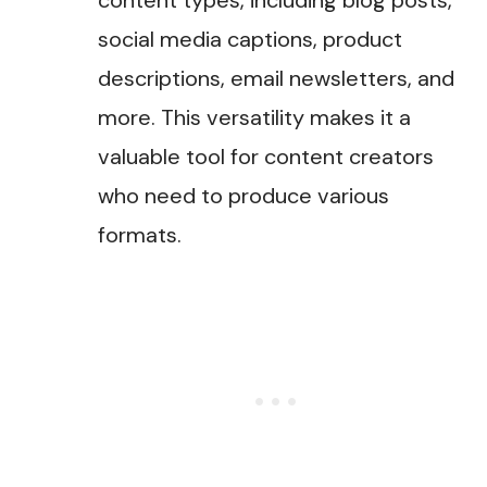
content types, including blog posts,
social media captions, product
descriptions, email newsletters, and
more. This versatility makes it a
valuable tool for content creators
who need to produce various
formats​.