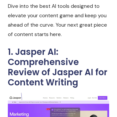
Dive into the best AI tools designed to
elevate your content game and keep you
ahead of the curve. Your next great piece
of content starts here.
1. Jasper AI:
Comprehensive
Review of Jasper AI for
Content Writing