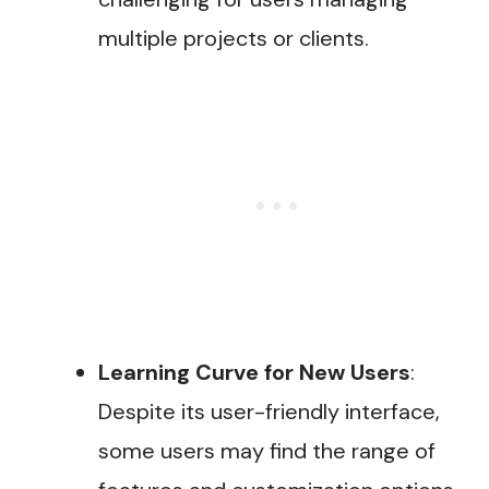
multiple projects or clients.
Learning Curve for New Users
:
Despite its user-friendly interface,
some users may find the range of