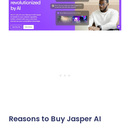
Reasons to Buy Jasper AI