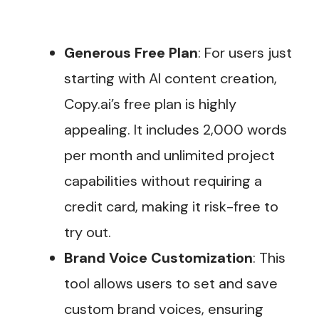
Generous Free Plan
: For users just
starting with AI content creation,
Copy.ai’s free plan is highly
appealing. It includes 2,000 words
per month and unlimited project
capabilities without requiring a
credit card, making it risk-free to
try out​.
Brand Voice Customization
: This
tool allows users to set and save
custom brand voices, ensuring