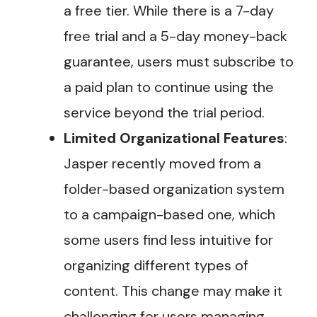
a free tier. While there is a 7-day
free trial and a 5-day money-back
guarantee, users must subscribe to
a paid plan to continue using the
service beyond the trial period​.
Limited Organizational Features
:
Jasper recently moved from a
folder-based organization system
to a campaign-based one, which
some users find less intuitive for
organizing different types of
content. This change may make it
challenging for users managing