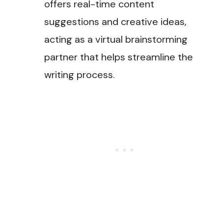
offers real-time content
suggestions and creative ideas,
acting as a virtual brainstorming
partner that helps streamline the
writing process.