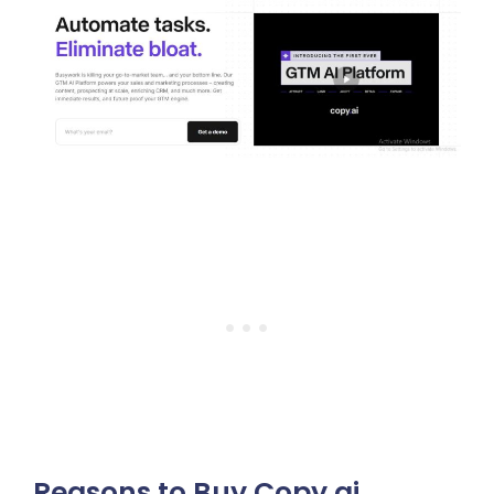
Reasons to Buy Copy.ai