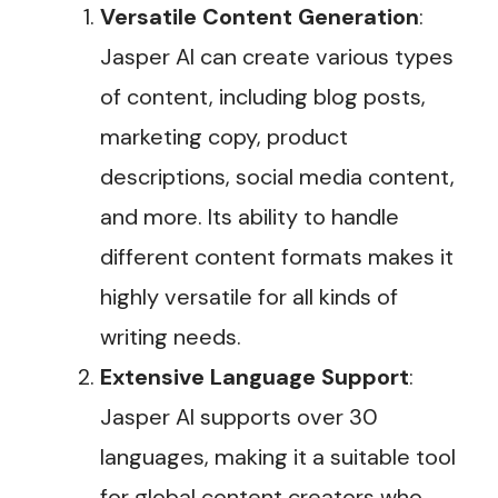
Versatile Content Generation
:
Jasper AI can create various types
of content, including blog posts,
marketing copy, product
descriptions, social media content,
and more. Its ability to handle
different content formats makes it
highly versatile for all kinds of
writing needs.
Extensive Language Support
:
Jasper AI supports over 30
languages, making it a suitable tool
for global content creators who