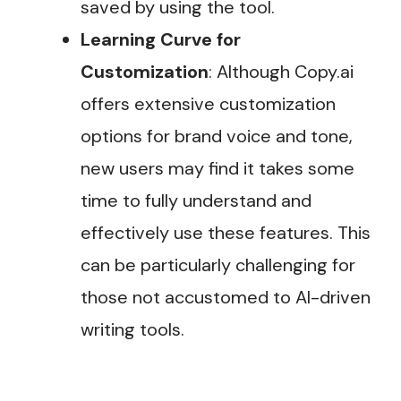
saved by using the tool.
Learning Curve for
Customization
: Although Copy.ai
offers extensive customization
options for brand voice and tone,
new users may find it takes some
time to fully understand and
effectively use these features. This
can be particularly challenging for
those not accustomed to AI-driven
writing tools​.