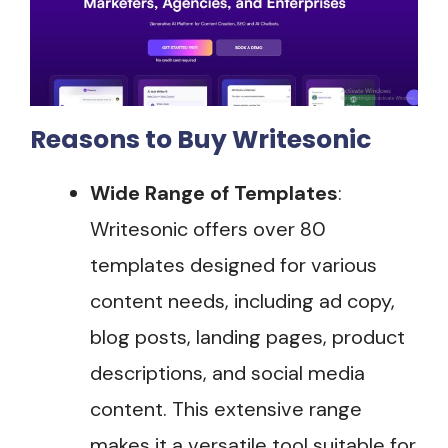
Reasons to Buy Writesonic
Wide Range of Templates
:
Writesonic offers over 80
templates designed for various
content needs, including ad copy,
blog posts, landing pages, product
descriptions, and social media
content. This extensive range
makes it a versatile tool suitable for