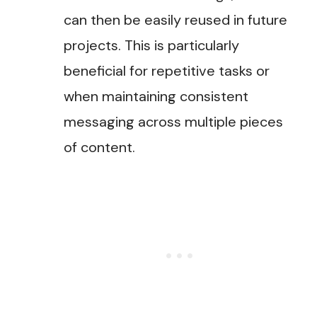
can then be easily reused in future
projects. This is particularly
beneficial for repetitive tasks or
when maintaining consistent
messaging across multiple pieces
of content​.