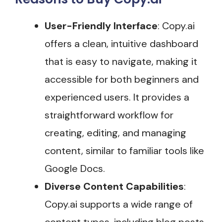
User-Friendly Interface
: Copy.ai
offers a clean, intuitive dashboard
that is easy to navigate, making it
accessible for both beginners and
experienced users. It provides a
straightforward workflow for
creating, editing, and managing
content, similar to familiar tools like
Google Docs.
Diverse Content Capabilities
:
Copy.ai supports a wide range of