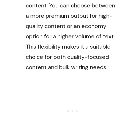
content. You can choose between
a more premium output for high-
quality content or an economy
option for a higher volume of text.
This flexibility makes it a suitable
choice for both quality-focused
content and bulk writing needs​.