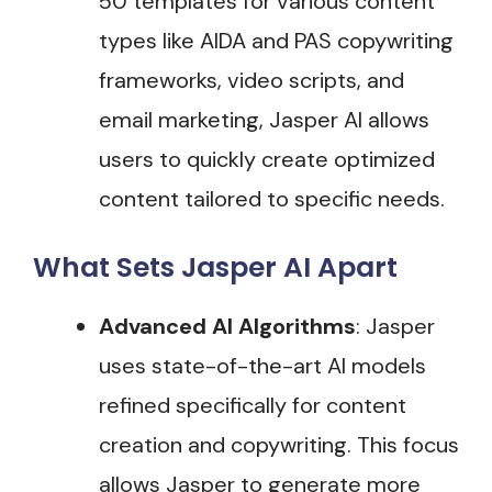
50 templates for various content
types like AIDA and PAS copywriting
frameworks, video scripts, and
email marketing, Jasper AI allows
users to quickly create optimized
content tailored to specific needs​.
What Sets Jasper AI Apart
Advanced AI Algorithms
: Jasper
uses state-of-the-art AI models
refined specifically for content
creation and copywriting. This focus
allows Jasper to generate more