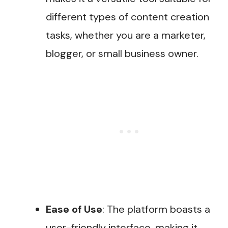
different types of content creation
tasks, whether you are a marketer,
blogger, or small business owner​.
Ease of Use
: The platform boasts a
user-friendly interface, making it