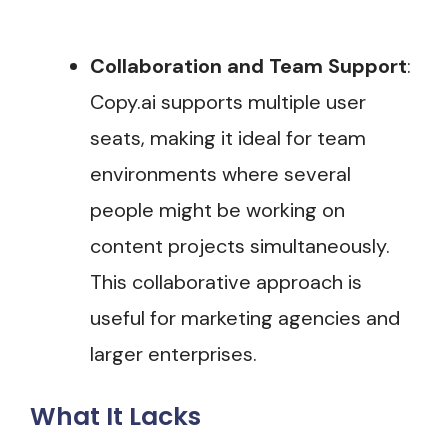
Collaboration and Team Support
:
Copy.ai supports multiple user
seats, making it ideal for team
environments where several
people might be working on
content projects simultaneously.
This collaborative approach is
useful for marketing agencies and
larger enterprises​.
What It Lacks