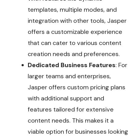
templates, multiple modes, and
integration with other tools, Jasper
offers a customizable experience
that can cater to various content
creation needs and preferences​.
Dedicated Business Features
: For
larger teams and enterprises,
Jasper offers custom pricing plans
with additional support and
features tailored for extensive
content needs. This makes it a
viable option for businesses looking