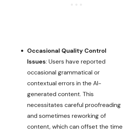
Occasional Quality Control
Issues
: Users have reported
occasional grammatical or
contextual errors in the AI-
generated content. This
necessitates careful proofreading
and sometimes reworking of
content, which can offset the time