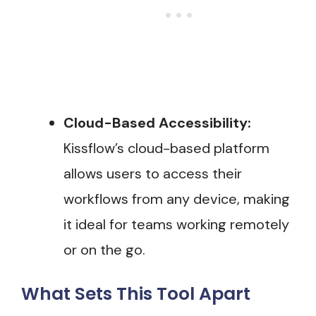
Cloud-Based Accessibility:
Kissflow’s cloud-based platform
allows users to access their
workflows from any device, making
it ideal for teams working remotely
or on the go.
What Sets This Tool Apart