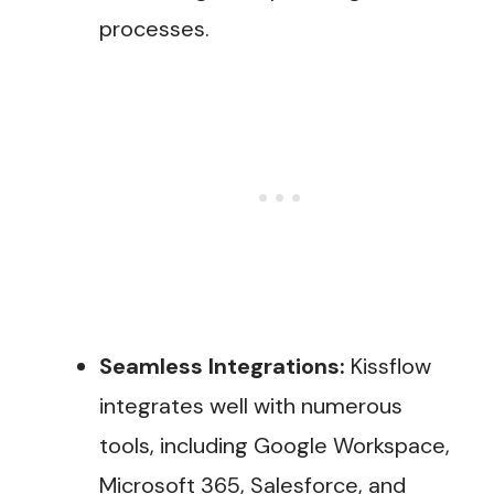
processes.
Seamless Integrations:
Kissflow
integrates well with numerous
tools, including Google Workspace,
Microsoft 365, Salesforce, and