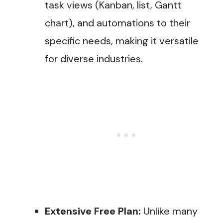
task views (Kanban, list, Gantt
chart), and automations to their
specific needs, making it versatile
for diverse industries​.
Extensive Free Plan:
Unlike many