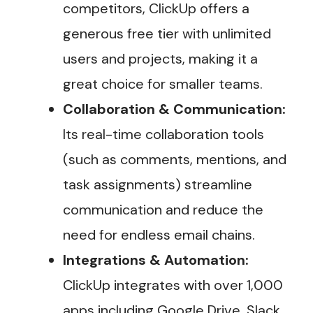
competitors, ClickUp offers a
generous free tier with unlimited
users and projects, making it a
great choice for smaller teams.
Collaboration & Communication:
Its real-time collaboration tools
(such as comments, mentions, and
task assignments) streamline
communication and reduce the
need for endless email chains.
Integrations & Automation:
ClickUp integrates with over 1,000
apps including Google Drive, Slack,