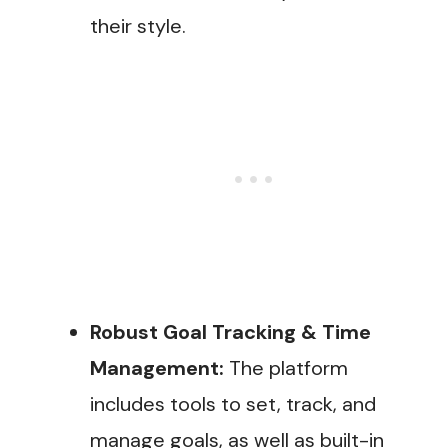
their style.
Robust Goal Tracking & Time
Management:
The platform
includes tools to set, track, and
manage goals, as well as built-in