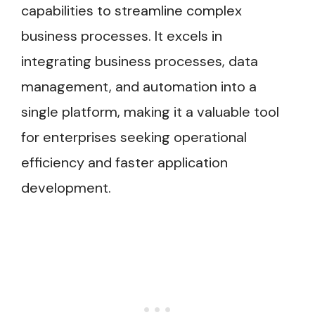
capabilities to streamline complex
business processes. It excels in
integrating business processes, data
management, and automation into a
single platform, making it a valuable tool
for enterprises seeking operational
efficiency and faster application
development.