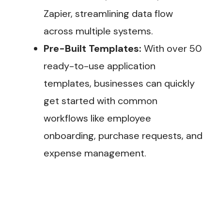
Zapier, streamlining data flow
across multiple systems.
Pre-Built Templates:
With over 50
ready-to-use application
templates, businesses can quickly
get started with common
workflows like employee
onboarding, purchase requests, and
expense management​.