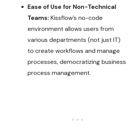
Ease of Use for Non-Technical
Teams:
Kissflow’s no-code
environment allows users from
various departments (not just IT)
to create workflows and manage
processes, democratizing business
process management.