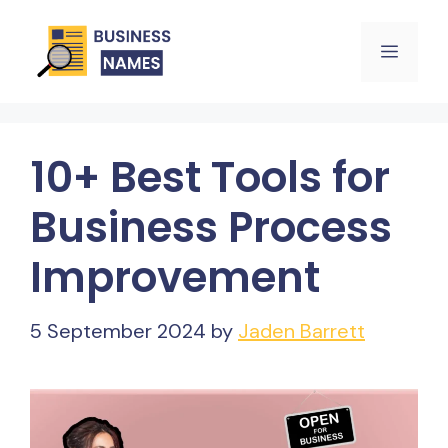
Skip
Menu
to
content
10+ Best Tools for
Business Process
Improvement
5 September 2024
by
Jaden Barrett