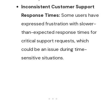
Inconsistent Customer Support
Response Times:
Some users have
expressed frustration with slower-
than-expected response times for
critical support requests, which
could be an issue during time-
sensitive situations​.