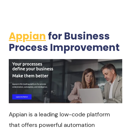
Appian
for Business
Process Improvement
Appian is a leading low-code platform
that offers powerful automation