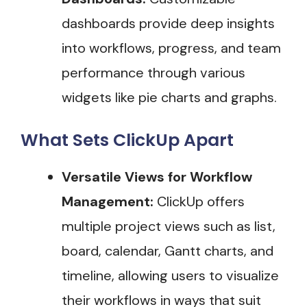
dashboards provide deep insights
into workflows, progress, and team
performance through various
widgets like pie charts and graphs​.
What Sets ClickUp Apart
Versatile Views for Workflow
Management:
ClickUp offers
multiple project views such as list,
board, calendar, Gantt charts, and
timeline, allowing users to visualize
their workflows in ways that suit