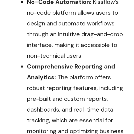
No-Code Automation:
Kissflow’s
no-code platform allows users to
design and automate workflows
through an intuitive drag-and-drop
interface, making it accessible to
non-technical users.
Comprehensive Reporting and
Analytics:
The platform offers
robust reporting features, including
pre-built and custom reports,
dashboards, and real-time data
tracking, which are essential for
monitoring and optimizing business