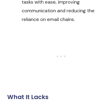
tasks with ease, improving
communication and reducing the
reliance on email chains​.
What It Lacks