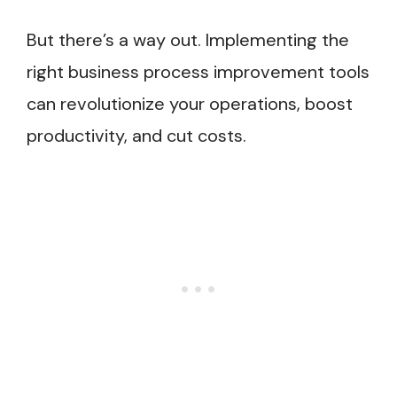
But there’s a way out. Implementing the
right business process improvement tools
can revolutionize your operations, boost
productivity, and cut costs.