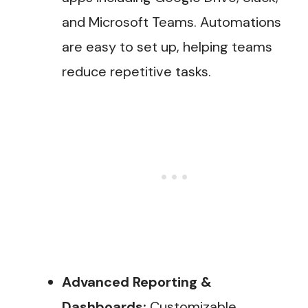
and Microsoft Teams. Automations
are easy to set up, helping teams
reduce repetitive tasks.
Advanced Reporting &
Dashboards:
Customizable