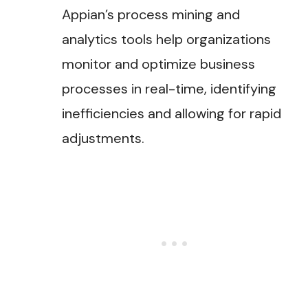
Appian’s process mining and
analytics tools help organizations
monitor and optimize business
processes in real-time, identifying
inefficiencies and allowing for rapid
adjustments​.