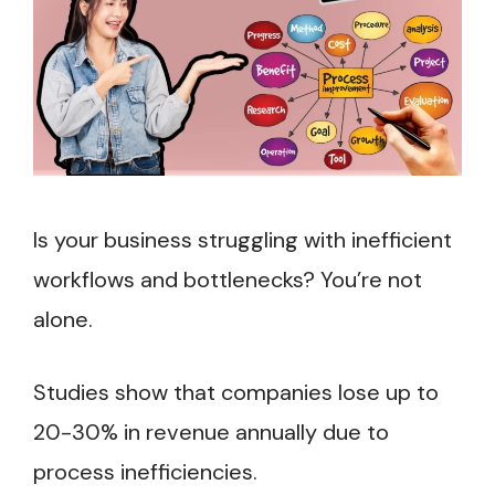
Is your business struggling with inefficient
workflows and bottlenecks? You’re not
alone.
Studies show that companies lose up to
20-30% in revenue annually due to
process inefficiencies.