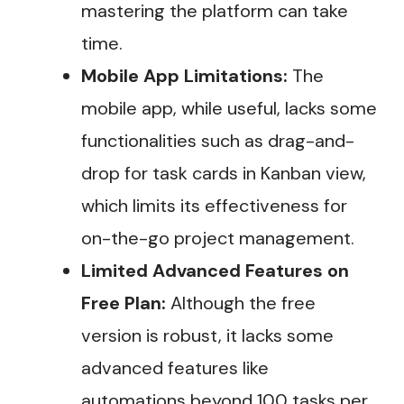
mastering the platform can take
time​.
Mobile App Limitations:
The
mobile app, while useful, lacks some
functionalities such as drag-and-
drop for task cards in Kanban view,
which limits its effectiveness for
on-the-go project management.
Limited Advanced Features on
Free Plan:
Although the free
version is robust, it lacks some
advanced features like
automations beyond 100 tasks per