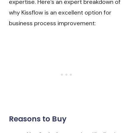
expertise. Here’s an expert breakdown of
why Kissflow is an excellent option for
business process improvement:
Reasons to Buy