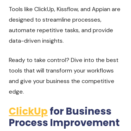
Tools like ClickUp, Kissflow, and Appian are
designed to streamline processes,
automate repetitive tasks, and provide
data-driven insights.
Ready to take control? Dive into the best
tools that will transform your workflows
and give your business the competitive
edge.
ClickUp
for Business
Process Improvement