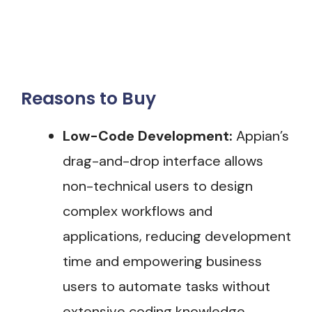
Reasons to Buy
Low-Code Development:
Appian’s
drag-and-drop interface allows
non-technical users to design
complex workflows and
applications, reducing development
time and empowering business
users to automate tasks without
extensive coding knowledge​.