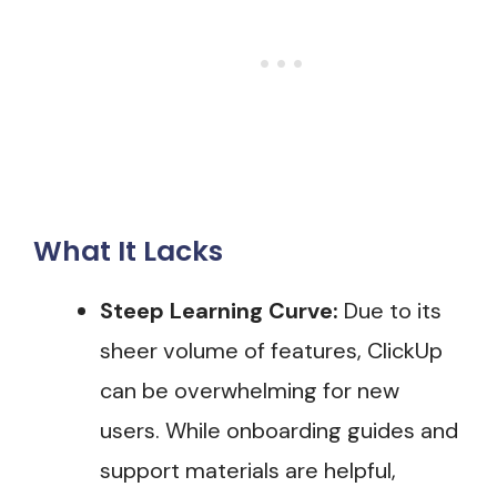
What It Lacks
Steep Learning Curve:
Due to its
sheer volume of features, ClickUp
can be overwhelming for new
users. While onboarding guides and
support materials are helpful,