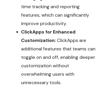
time tracking and reporting
features, which can significantly
improve productivity​.
ClickApps for Enhanced
Customization:
ClickApps are
additional features that teams can
toggle on and off, enabling deeper
customization without
overwhelming users with
unnecessary tools.