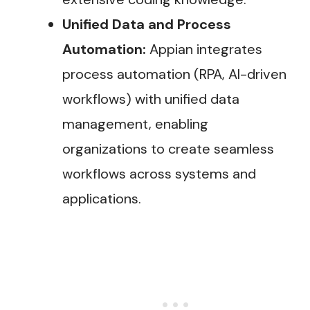
Unified Data and Process
Automation:
Appian integrates
process automation (RPA, AI-driven
workflows) with unified data
management, enabling
organizations to create seamless
workflows across systems and
applications​.