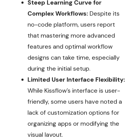
Steep Learning Curve for
Complex Workflows:
Despite its
no-code platform, users report
that mastering more advanced
features and optimal workflow
designs can take time, especially
during the initial setup​.
Limited User Interface Flexibility:
While Kissflow’s interface is user-
friendly, some users have noted a
lack of customization options for
organizing apps or modifying the
visual layout​.