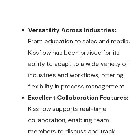
Versatility Across Industries:
From education to sales and media,
Kissflow has been praised for its
ability to adapt to a wide variety of
industries and workflows, offering
flexibility in process management​.
Excellent Collaboration Features:
Kissflow supports real-time
collaboration, enabling team
members to discuss and track