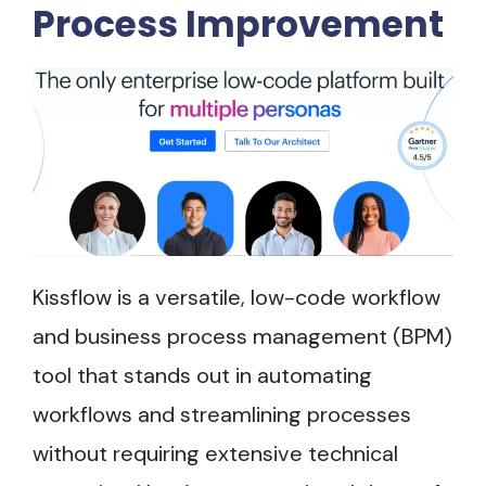
Process Improvement
Kissflow is a versatile, low-code workflow
and business process management (BPM)
tool that stands out in automating
workflows and streamlining processes
without requiring extensive technical