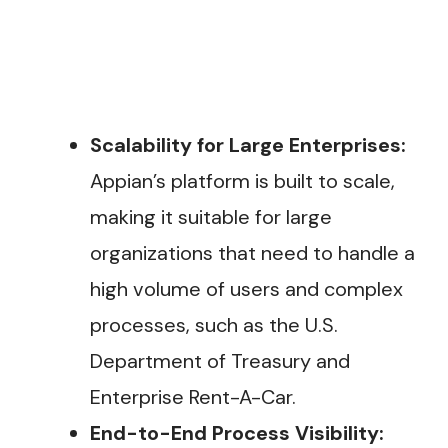
Scalability for Large Enterprises:
Appian’s platform is built to scale,
making it suitable for large
organizations that need to handle a
high volume of users and complex
processes, such as the U.S.
Department of Treasury and
Enterprise Rent-A-Car.
End-to-End Process Visibility: