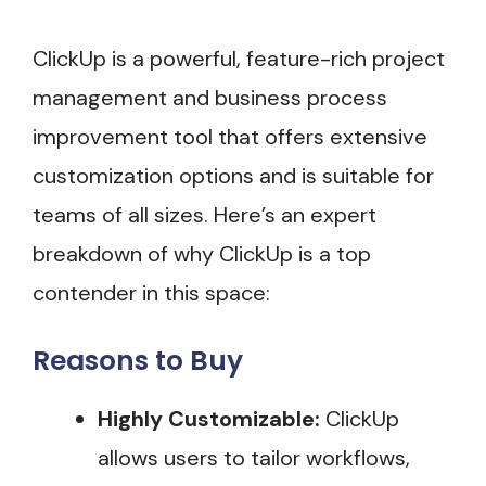
ClickUp is a powerful, feature-rich project
management and business process
improvement tool that offers extensive
customization options and is suitable for
teams of all sizes. Here’s an expert
breakdown of why ClickUp is a top
contender in this space:
Reasons to Buy
Highly Customizable:
ClickUp
allows users to tailor workflows,