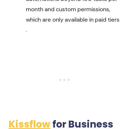
month and custom permissions,
which are only available in paid tiers​
.
Kissflow
for Business